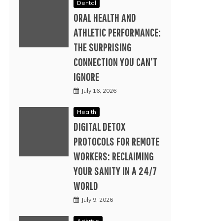
Dental
ORAL HEALTH AND
ATHLETIC PERFORMANCE:
THE SURPRISING
CONNECTION YOU CAN’T
IGNORE
July 16, 2026
Health
DIGITAL DETOX
PROTOCOLS FOR REMOTE
WORKERS: RECLAIMING
YOUR SANITY IN A 24/7
WORLD
July 9, 2026
Arthritis