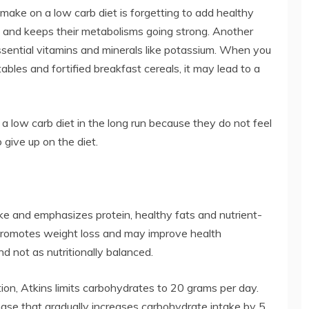
ke on a low carb diet is forgetting to add healthy
ull and keeps their metabolisms going strong. Another
essential vitamins and minerals like potassium. When you
tables and fortified breakfast cereals, it may lead to a
low a low carb diet in the long run because they do not feel
give up on the diet.
ake and emphasizes protein, healthy fats and nutrient-
s promotes weight loss and may improve health
d not as nutritionally balanced.
tion, Atkins limits carbohydrates to 20 grams per day.
ase that gradually increases carbohydrate intake by 5