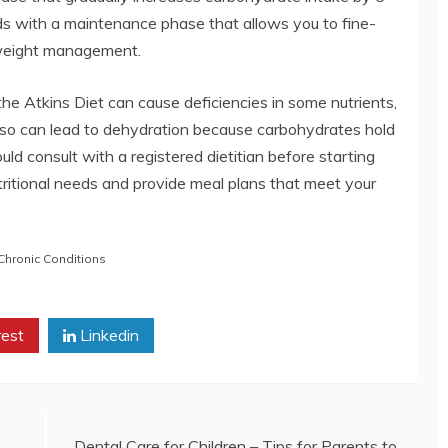
nds with a maintenance phase that allows you to fine-
g weight management.
 the Atkins Diet can cause deficiencies in some nutrients,
 also can lead to dehydration because carbohydrates hold
ld consult with a registered dietitian before starting
ritional needs and provide meal plans that meet your
hronic Conditions
rest
Linkedin
Dental Care for Children – Tips for Parents to