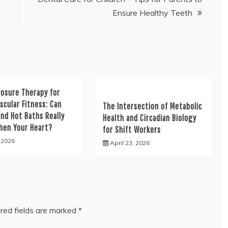
Ensure Healthy Teeth
posure Therapy for
scular Fitness: Can
The Intersection of Metabolic
nd Hot Baths Really
Health and Circadian Biology
hen Your Heart?
for Shift Workers
, 2026
April 23, 2026
red fields are marked
*