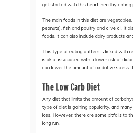
get started with this heart-healthy eating 
The main foods in this diet are vegetables, 
peanuts), fish and poultry and olive oil. I
foods. It can also include dairy products a
This type of eating pattern is linked with r
is also associated with a lower risk of dia
can lower the amount of oxidative stress t
The Low Carb Diet
Any diet that limits the amount of carbohyd
type of diet is gaining popularity, and many
loss. However, there are some pitfalls to th
long run.