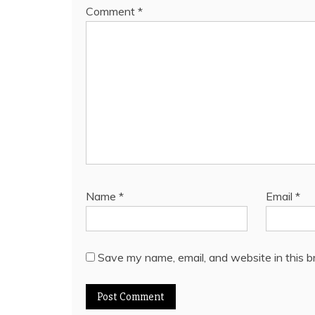
Comment
*
Name
*
Email
*
Save my name, email, and website in this b