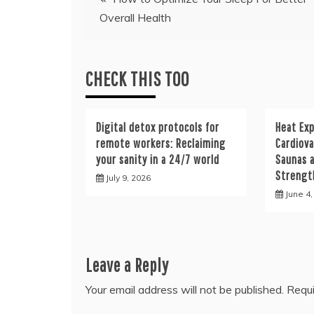
Overall Health
navigation
CHECK THIS TOO
Digital detox protocols for
Heat Ex
remote workers: Reclaiming
Cardiova
your sanity in a 24/7 world
Saunas a
Strengt
July 9, 2026
June 4
Leave a Reply
Your email address will not be published.
Requi