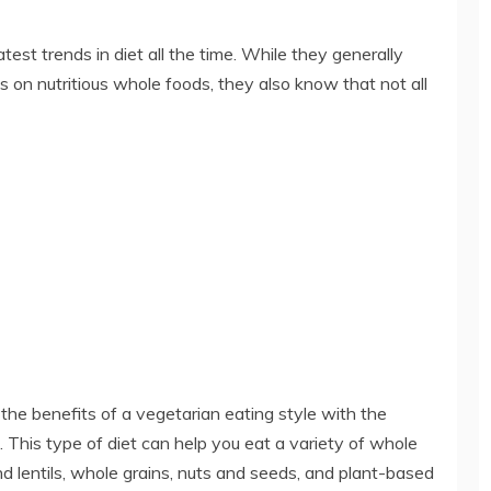
test trends in diet all the time. While they generally
 on nutritious whole foods, they also know that not all
s the benefits of a vegetarian eating style with the
d. This type of diet can help you eat a variety of whole
nd lentils, whole grains, nuts and seeds, and plant-based