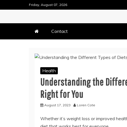
Skip
Friday, August 07, 2026
to
content
DENTAL HEALTH TIPS
TEETH FILLING TECHN
Contact
Health
Understanding the Differe
Right for You
August 17, 2023
Loren Cote
Whether it’s weight loss or improved health
diet that works best for everyone.