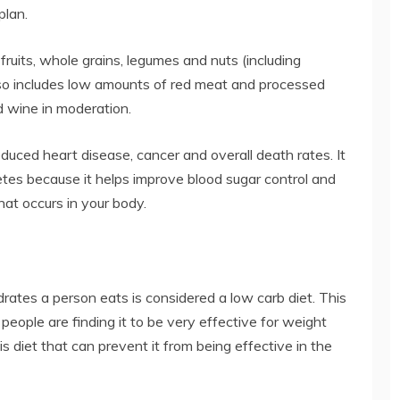
plan.
fruits, whole grains, legumes and nuts (including
t also includes low amounts of red meat and processed
nd wine in moderation.
educed heart disease, cancer and overall death rates. It
betes because it helps improve blood sugar control and
hat occurs in your body.
rates a person eats is considered a low carb diet. This
 people are finding it to be very effective for weight
is diet that can prevent it from being effective in the