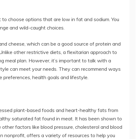
t to choose options that are low in fat and sodium. You
range and wild-caught choices.
lk and cheese, which can be a good source of protein and
nlike other restrictive diets, a flexitarian approach to
g meal plan. However, it’s important to talk with a
ng style can meet your needs. They can recommend ways
e preferences, health goals and lifestyle.
essed plant-based foods and heart-healthy fats from
-healthy saturated fat found in meat. It has been shown to
 other factors like blood pressure, cholesterol and blood
n nonprofit, offers a variety of resources to help you