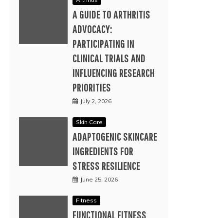
A GUIDE TO ARTHRITIS
ADVOCACY:
PARTICIPATING IN
CLINICAL TRIALS AND
INFLUENCING RESEARCH
PRIORITIES
July 2, 2026
Skin Care
ADAPTOGENIC SKINCARE
INGREDIENTS FOR
STRESS RESILIENCE
June 25, 2026
Fitness
FUNCTIONAL FITNESS