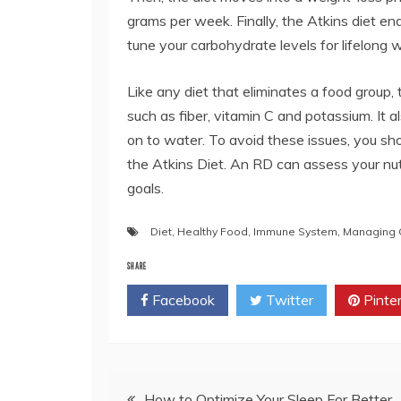
grams per week. Finally, the Atkins diet e
tune your carbohydrate levels for lifelon
Like any diet that eliminates a food group,
such as fiber, vitamin C and potassium. It
on to water. To avoid these issues, you shou
the Atkins Diet. An RD can assess your nut
goals.
Diet
,
Healthy Food
,
Immune System
,
Managing C
SHARE
Facebook
Twitter
Pinte
Post
How to Optimize Your Sleep For Better