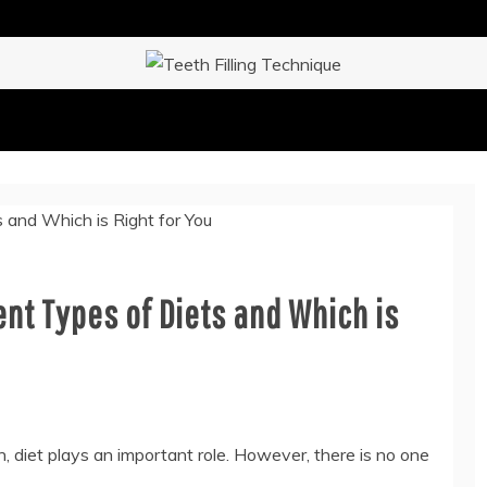
IQUE
nt Types of Diets and Which is
, diet plays an important role. However, there is no one