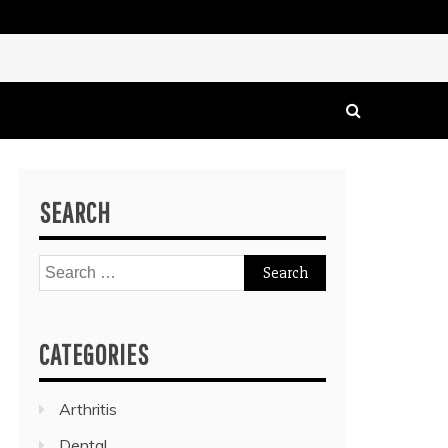
SEARCH
Search
for:
CATEGORIES
Arthritis
Dental