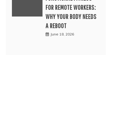
FOR REMOTE WORKERS:
WHY YOUR BODY NEEDS
A REBOOT
June 18, 2026