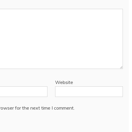
Website
rowser for the next time I comment.