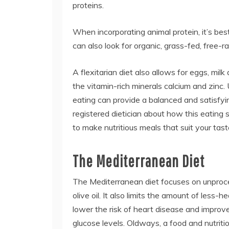
proteins.
When incorporating animal protein, it’s bes
can also look for organic, grass-fed, free-
A flexitarian diet also allows for eggs, mi
the vitamin-rich minerals calcium and zinc. U
eating can provide a balanced and satisfyin
registered dietician about how this eati
to make nutritious meals that suit your tast
The Mediterranean Diet
The Mediterranean diet focuses on unproc
olive oil. It also limits the amount of less
lower the risk of heart disease and improve
glucose levels. Oldways, a food and nutritio