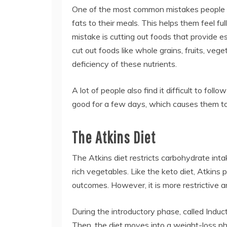
One of the most common mistakes people ma
fats to their meals. This helps them feel f
mistake is cutting out foods that provide 
cut out foods like whole grains, fruits, vege
deficiency of these nutrients.
A lot of people also find it difficult to fol
good for a few days, which causes them to 
The Atkins Diet
The Atkins diet restricts carbohydrate int
rich vegetables. Like the keto diet, Atkin
outcomes. However, it is more restrictive an
During the introductory phase, called Induc
Then, the diet moves into a weight-loss ph