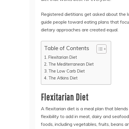
Registered dietitians get asked about the la
guide people toward eating plans that focus
dietary approaches are created equal.
Table of Contents
Flexitarian Diet
The Mediterranean Diet
The Low Carb Diet
The Atkins Diet
Flexitarian Diet
A flexitarian diet is a meal plan that blend
flexibility to add in meat, dairy and seafoo
foods, including vegetables, fruits, beans a