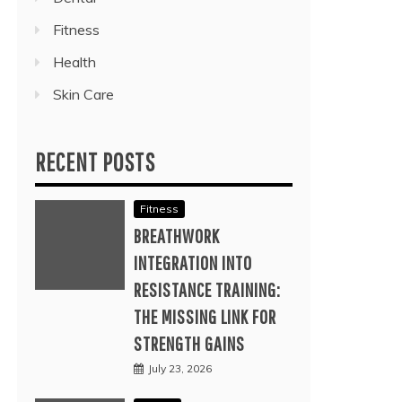
Fitness
Health
Skin Care
RECENT POSTS
Fitness
BREATHWORK
INTEGRATION INTO
RESISTANCE TRAINING:
THE MISSING LINK FOR
STRENGTH GAINS
July 23, 2026