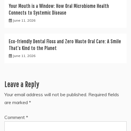
Your Mouth is a Window: How Oral Microbiome Health
Connects to Systemic Disease
June 11, 2026
Eco-friendly Dental Floss and Zero Waste Oral Care: A Smile
That’s Kind to the Planet
June 11, 2026
Leave a Reply
Your email address will not be published.
Required fields
are marked
*
Comment
*