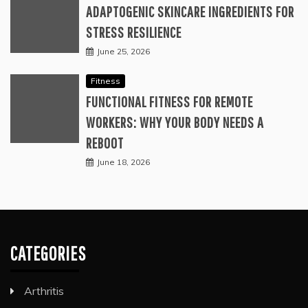
ADAPTOGENIC SKINCARE INGREDIENTS FOR
STRESS RESILIENCE
June 25, 2026
Fitness
FUNCTIONAL FITNESS FOR REMOTE
WORKERS: WHY YOUR BODY NEEDS A
REBOOT
June 18, 2026
CATEGORIES
Arthritis