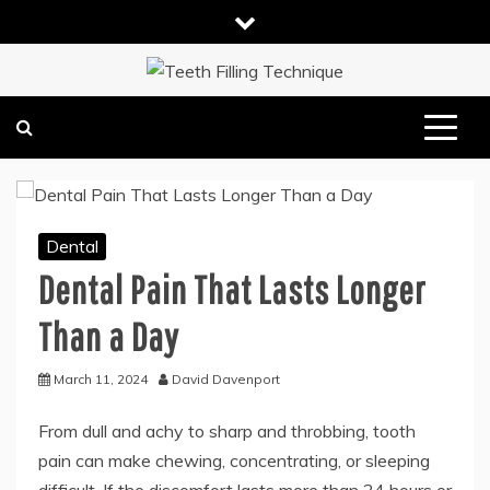
Skip
to
content
DENTAL HEALTH TIPS
TEETH FILLING TECHNIQUE
Dental
Dental Pain That Lasts Longer
Than a Day
March 11, 2024
David Davenport
From dull and achy to sharp and throbbing, tooth
pain can make chewing, concentrating, or sleeping