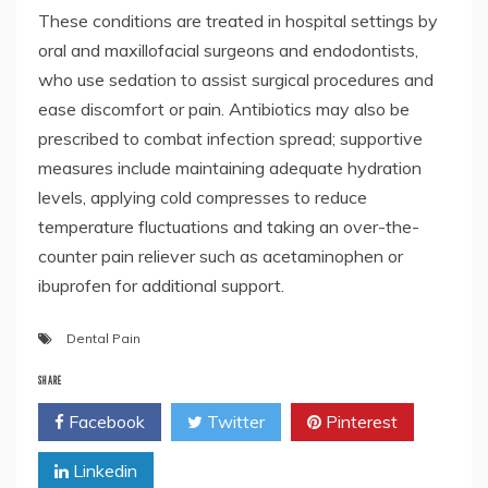
These conditions are treated in hospital settings by
oral and maxillofacial surgeons and endodontists,
who use sedation to assist surgical procedures and
ease discomfort or pain. Antibiotics may also be
prescribed to combat infection spread; supportive
measures include maintaining adequate hydration
levels, applying cold compresses to reduce
temperature fluctuations and taking an over-the-
counter pain reliever such as acetaminophen or
ibuprofen for additional support.
Dental Pain
SHARE
Facebook
Twitter
Pinterest
Linkedin