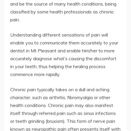
and be the source of many health conditions, being
classified by some health professionals as chronic
pain.
Understanding different sensations of pain will
enable you to communicate them accurately to your
dentist in Mt Pleasant and enable him/her to more
accurately diagnose what’s causing the discomfort
in your teeth, thus helping the healing process
commence more rapidly.
Chronic pain typically takes on a dull and aching
character, such as arthritis, fibromyalgia or other
health conditions. Chronic pain may also manifest
itself through referred pain such as sinus infections
or teeth grinding (bruxism). This form of nerve pain
known as neuropathic pain often presents itself with