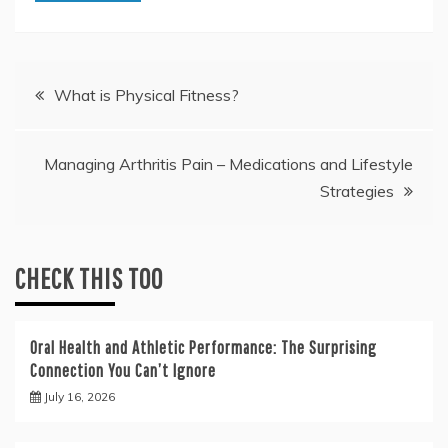
Post
What is Physical Fitness?
navigation
Managing Arthritis Pain – Medications and Lifestyle
Strategies
CHECK THIS TOO
Oral Health and Athletic Performance: The Surprising
Connection You Can’t Ignore
July 16, 2026