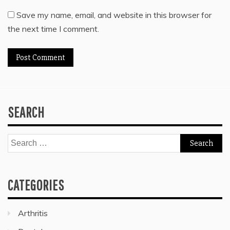
Save my name, email, and website in this browser for
the next time I comment.
SEARCH
Search
for:
CATEGORIES
Arthritis