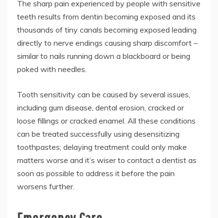
The sharp pain experienced by people with sensitive
teeth results from dentin becoming exposed and its
thousands of tiny canals becoming exposed leading
directly to nerve endings causing sharp discomfort –
similar to nails running down a blackboard or being
poked with needles.
Tooth sensitivity can be caused by several issues,
including gum disease, dental erosion, cracked or
loose fillings or cracked enamel. All these conditions
can be treated successfully using desensitizing
toothpastes; delaying treatment could only make
matters worse and it’s wiser to contact a dentist as
soon as possible to address it before the pain
worsens further.