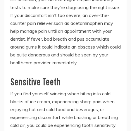
tests to make sure they’re diagnosing the right issue.
If your discomfort isn’t too severe, an over-the-
counter pain reliever such as acetaminophen may
help manage pain until an appointment with your
dentist. If fever, bad breath and pus accumulate
around gums it could indicate an abscess which could
be quite dangerous and should be seen by your
healthcare provider immediately.
Sensitive Teeth
If you find yourself wincing when biting into cold
blocks of ice cream, experiencing sharp pain when
enjoying hot and cold food and beverages, or
experiencing discomfort while brushing or breathing
cold air, you could be experiencing tooth sensitivity.