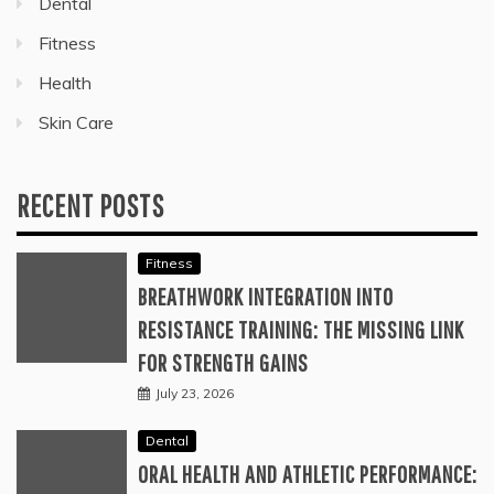
Dental
Fitness
Health
Skin Care
RECENT POSTS
Fitness
BREATHWORK INTEGRATION INTO
RESISTANCE TRAINING: THE MISSING LINK
FOR STRENGTH GAINS
July 23, 2026
Dental
ORAL HEALTH AND ATHLETIC PERFORMANCE: