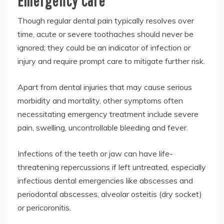
Emergency Care
Though regular dental pain typically resolves over
time, acute or severe toothaches should never be
ignored; they could be an indicator of infection or
injury and require prompt care to mitigate further risk.
Apart from dental injuries that may cause serious
morbidity and mortality, other symptoms often
necessitating emergency treatment include severe
pain, swelling, uncontrollable bleeding and fever.
Infections of the teeth or jaw can have life-
threatening repercussions if left untreated, especially
infectious dental emergencies like abscesses and
periodontal abscesses, alveolar osteitis (dry socket)
or pericoronitis.