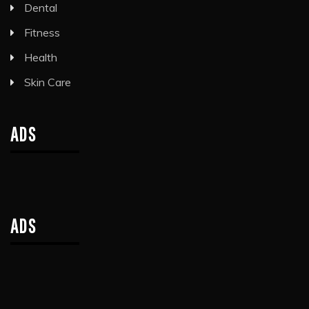
Dental
Fitness
Health
Skin Care
ADS
ADS