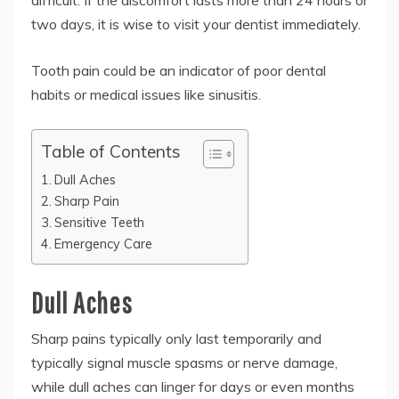
difficult. If the discomfort lasts more than 24 hours or
two days, it is wise to visit your dentist immediately.
Tooth pain could be an indicator of poor dental
habits or medical issues like sinusitis.
Table of Contents
Dull Aches
Sharp Pain
Sensitive Teeth
Emergency Care
Dull Aches
Sharp pains typically only last temporarily and
typically signal muscle spasms or nerve damage,
while dull aches can linger for days or even months