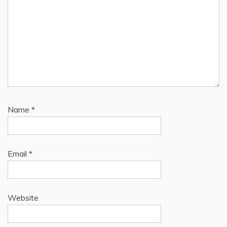
Name
*
Email
*
Website