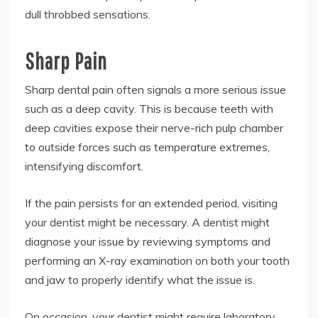
dull throbbed sensations.
Sharp Pain
Sharp dental pain often signals a more serious issue
such as a deep cavity. This is because teeth with
deep cavities expose their nerve-rich pulp chamber
to outside forces such as temperature extremes,
intensifying discomfort.
If the pain persists for an extended period, visiting
your dentist might be necessary. A dentist might
diagnose your issue by reviewing symptoms and
performing an X-ray examination on both your tooth
and jaw to properly identify what the issue is.
On occasion, your dentist might require laboratory