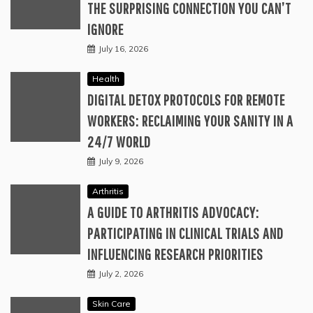
THE SURPRISING CONNECTION YOU CAN’T
IGNORE
July 16, 2026
Health
DIGITAL DETOX PROTOCOLS FOR REMOTE
WORKERS: RECLAIMING YOUR SANITY IN A
24/7 WORLD
July 9, 2026
Arthritis
A GUIDE TO ARTHRITIS ADVOCACY:
PARTICIPATING IN CLINICAL TRIALS AND
INFLUENCING RESEARCH PRIORITIES
July 2, 2026
Skin Care