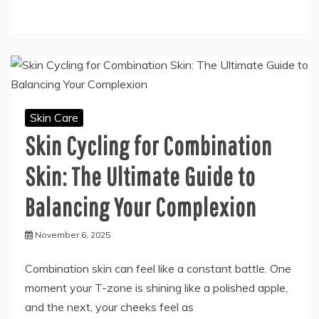
Skin Care
Skin Cycling for Combination
Skin: The Ultimate Guide to
Balancing Your Complexion
November 6, 2025
Combination skin can feel like a constant battle. One
moment your T-zone is shining like a polished apple,
and the next, your cheeks feel as