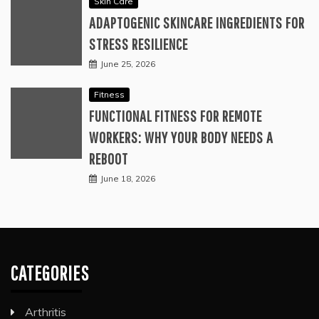
Skin Care
ADAPTOGENIC SKINCARE INGREDIENTS FOR
STRESS RESILIENCE
June 25, 2026
Fitness
FUNCTIONAL FITNESS FOR REMOTE
WORKERS: WHY YOUR BODY NEEDS A
REBOOT
June 18, 2026
CATEGORIES
Arthritis