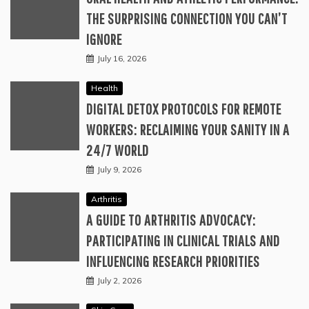
THE SURPRISING CONNECTION YOU CAN’T
IGNORE
July 16, 2026
Health
DIGITAL DETOX PROTOCOLS FOR REMOTE
WORKERS: RECLAIMING YOUR SANITY IN A
24/7 WORLD
July 9, 2026
Arthritis
A GUIDE TO ARTHRITIS ADVOCACY:
PARTICIPATING IN CLINICAL TRIALS AND
INFLUENCING RESEARCH PRIORITIES
July 2, 2026