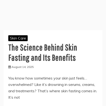
Skin Care
The Science Behind Skin
Fasting and Its Benefits
August 14, 2025
You know how sometimes your skin just feels…
overwhelmed? Like it’s drowning in serums, creams,
and treatments? That’s where skin fasting comes in.
It’s not