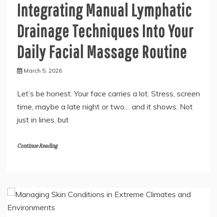
Integrating Manual Lymphatic
Drainage Techniques Into Your
Daily Facial Massage Routine
March 5, 2026
Let’s be honest. Your face carries a lot. Stress, screen
time, maybe a late night or two… and it shows. Not
just in lines, but
Continue Reading