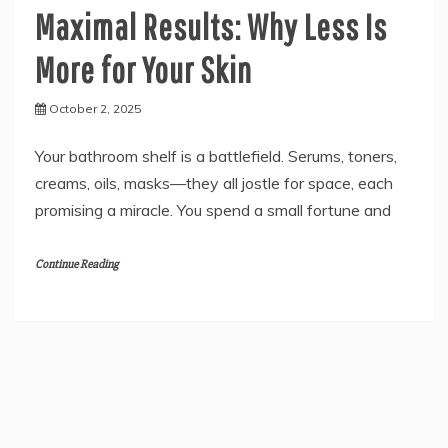
Maximal Results: Why Less Is
More for Your Skin
October 2, 2025
Your bathroom shelf is a battlefield. Serums, toners,
creams, oils, masks—they all jostle for space, each
promising a miracle. You spend a small fortune and
Continue Reading