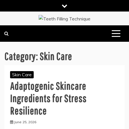
Skip
to
content
DENTAL HEALTH TIPS
TEETH FILLING TECHNIQUE
Category:
Skin Care
Skin Care
Adaptogenic Skincare
Ingredients for Stress
Resilience
June 25, 2026