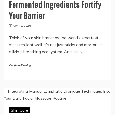
Fermented Ingredients Fortify
Your Barrier
April 9, 2026
Think of your skin barrier as the world’s smartest,
most resilient wall. It’s not just bricks and mortar. It’s
a living, breathing ecosystem. And lately,
Continue Reading
Skin Care