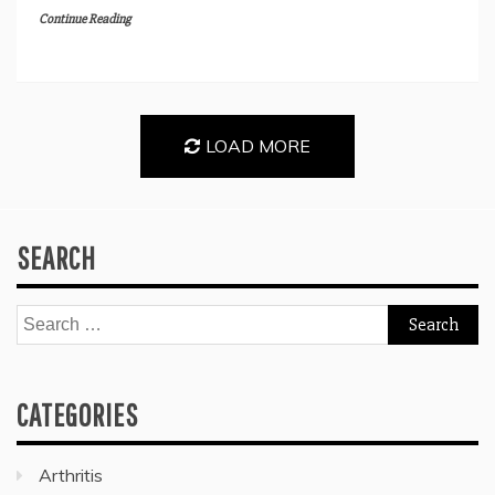
Continue Reading
LOAD MORE
SEARCH
Search
for:
CATEGORIES
Arthritis