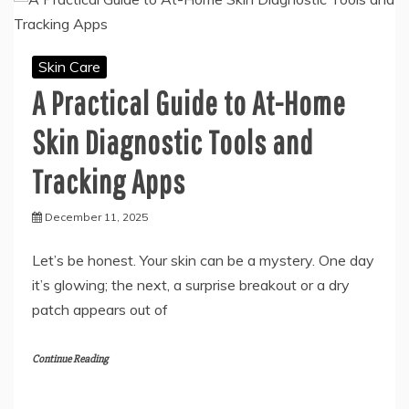
Skin Care
A Practical Guide to At-Home
Skin Diagnostic Tools and
Tracking Apps
December 11, 2025
Let’s be honest. Your skin can be a mystery. One day
it’s glowing; the next, a surprise breakout or a dry
patch appears out of
Continue Reading