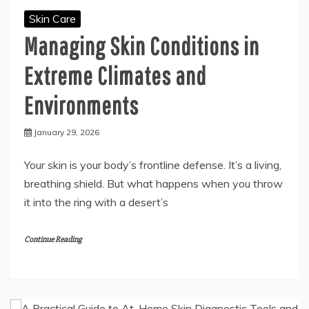
Skin Care
Managing Skin Conditions in
Extreme Climates and
Environments
January 29, 2026
Your skin is your body’s frontline defense. It’s a living,
breathing shield. But what happens when you throw
it into the ring with a desert’s
Continue Reading