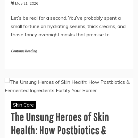
May 21, 2026
Let’s be real for a second. You’ve probably spent a
small fortune on hydrating serums, thick creams, and
those fancy overnight masks that promise to
Continue Reading
Skin Care
The Unsung Heroes of Skin
Health: How Postbiotics &