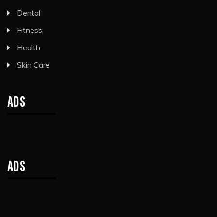
Dental
Fitness
Health
Skin Care
ADS
ADS