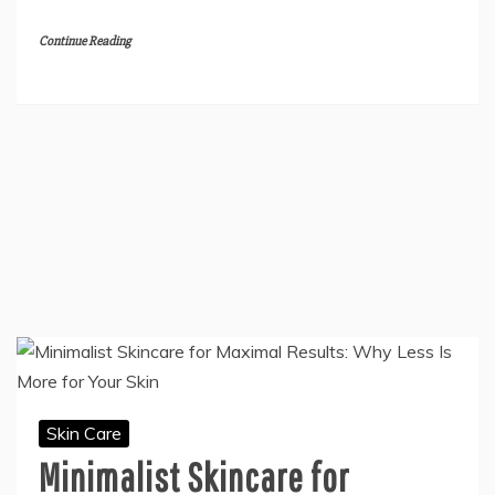
Continue Reading
Skin Care
Minimalist Skincare for