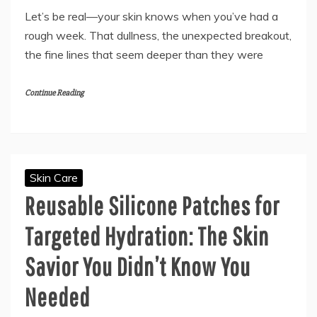
Let’s be real—your skin knows when you’ve had a
rough week. That dullness, the unexpected breakout,
the fine lines that seem deeper than they were
Continue Reading
Skin Care
Reusable Silicone Patches for
Targeted Hydration: The Skin
Savior You Didn’t Know You
Needed