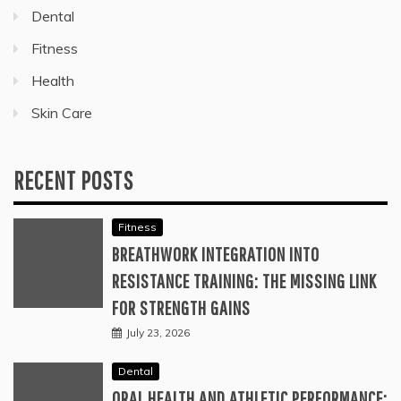
Dental
Fitness
Health
Skin Care
RECENT POSTS
Fitness
BREATHWORK INTEGRATION INTO
RESISTANCE TRAINING: THE MISSING LINK
FOR STRENGTH GAINS
July 23, 2026
Dental
ORAL HEALTH AND ATHLETIC PERFORMANCE: