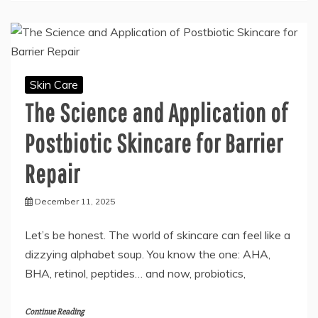
Skin Care
The Science and Application of
Postbiotic Skincare for Barrier
Repair
December 11, 2025
Let’s be honest. The world of skincare can feel like a
dizzying alphabet soup. You know the one: AHA,
BHA, retinol, peptides… and now, probiotics,
Continue Reading