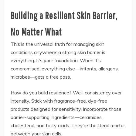
Building a Resilient Skin Barrier,
No Matter What
This is the universal truth for managing skin
conditions anywhere: a strong skin barrier is
everything. It’s your foundation. When it’s
compromised, everything else—irritants, allergens,
microbes—gets a free pass.
How do you build resilience? Well, consistency over
intensity. Stick with fragrance-free, dye-free
products designed for sensitivity. Incorporate those
barrier-supporting ingredients—ceramides,
cholesterol, and fatty acids. They’re the literal mortar
between your skin cells.