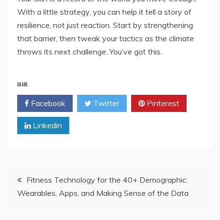
With a little strategy, you can help it tell a story of
resilience, not just reaction. Start by strengthening
that barrier, then tweak your tactics as the climate
throws its next challenge. You’ve got this.
SHARE
Facebook
Twitter
Pinterest
Linkedin
Post
Fitness Technology for the 40+ Demographic:
Wearables, Apps, and Making Sense of the Data
navigation