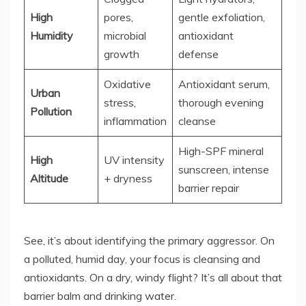
High
pores,
gentle exfoliation,
Humidity
microbial
antioxidant
growth
defense
Oxidative
Antioxidant serum,
Urban
stress,
thorough evening
Pollution
inflammation
cleanse
High-SPF mineral
High
UV intensity
sunscreen, intense
Altitude
+ dryness
barrier repair
See, it’s about identifying the primary aggressor. On
a polluted, humid day, your focus is cleansing and
antioxidants. On a dry, windy flight? It’s all about that
barrier balm and drinking water.