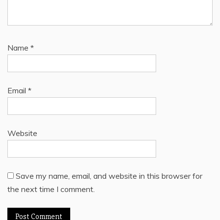
Name
*
Email
*
Website
Save my name, email, and website in this browser for
the next time I comment.