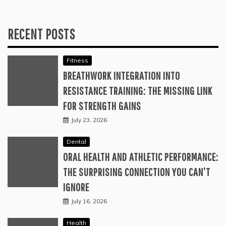
RECENT POSTS
Fitness
BREATHWORK INTEGRATION INTO
RESISTANCE TRAINING: THE MISSING LINK
FOR STRENGTH GAINS
July 23, 2026
Dental
ORAL HEALTH AND ATHLETIC PERFORMANCE:
THE SURPRISING CONNECTION YOU CAN’T
IGNORE
July 16, 2026
Health