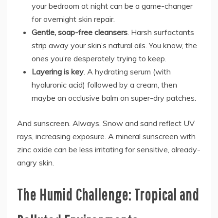
your bedroom at night can be a game-changer
for overnight skin repair.
Gentle, soap-free cleansers
. Harsh surfactants
strip away your skin’s natural oils. You know, the
ones you’re desperately trying to keep.
Layering is key
. A hydrating serum (with
hyaluronic acid) followed by a cream, then
maybe an occlusive balm on super-dry patches.
And sunscreen. Always. Snow and sand reflect UV
rays, increasing exposure. A mineral sunscreen with
zinc oxide can be less irritating for sensitive, already-
angry skin.
The Humid Challenge: Tropical and