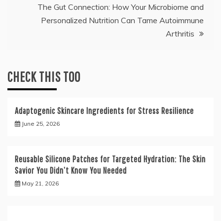
The Gut Connection: How Your Microbiome and
Personalized Nutrition Can Tame Autoimmune
Arthritis
CHECK THIS TOO
Adaptogenic Skincare Ingredients for Stress Resilience
June 25, 2026
Reusable Silicone Patches for Targeted Hydration: The Skin
Savior You Didn’t Know You Needed
May 21, 2026