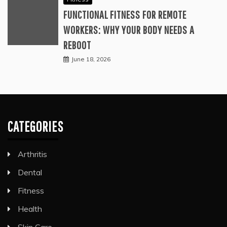
FUNCTIONAL FITNESS FOR REMOTE
WORKERS: WHY YOUR BODY NEEDS A
REBOOT
June 18, 2026
CATEGORIES
Arthritis
Dental
Fitness
Health