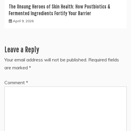
The Unsung Heroes of Skin Health: How Postbiotics &
Fermented Ingredients Fortify Your Barrier
April 9, 2026
Leave a Reply
Your email address will not be published.
Required fields
are marked
*
Comment
*