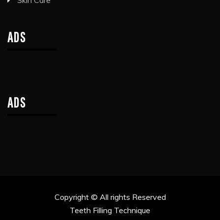
Skin Care
ADS
ADS
Copyright © All rights Reserved
Teeth Filling Technique