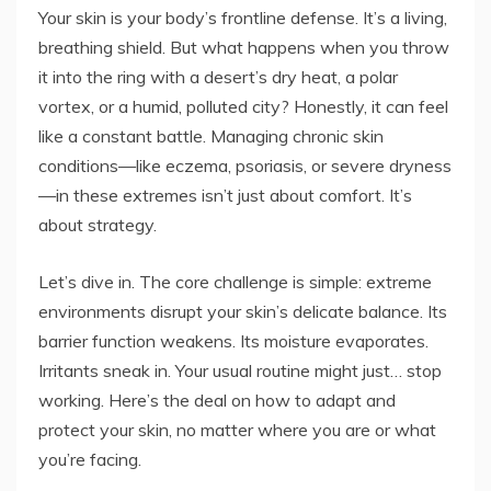
Your skin is your body’s frontline defense. It’s a living,
breathing shield. But what happens when you throw
it into the ring with a desert’s dry heat, a polar
vortex, or a humid, polluted city? Honestly, it can feel
like a constant battle. Managing chronic skin
conditions—like eczema, psoriasis, or severe dryness
—in these extremes isn’t just about comfort. It’s
about strategy.
Let’s dive in. The core challenge is simple: extreme
environments disrupt your skin’s delicate balance. Its
barrier function weakens. Its moisture evaporates.
Irritants sneak in. Your usual routine might just… stop
working. Here’s the deal on how to adapt and
protect your skin, no matter where you are or what
you’re facing.