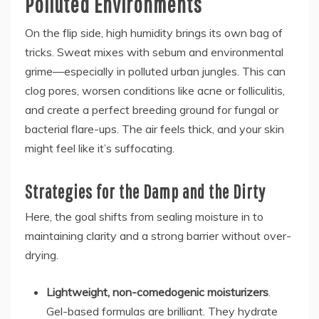
Polluted Environments
On the flip side, high humidity brings its own bag of
tricks. Sweat mixes with sebum and environmental
grime—especially in polluted urban jungles. This can
clog pores, worsen conditions like acne or folliculitis,
and create a perfect breeding ground for fungal or
bacterial flare-ups. The air feels thick, and your skin
might feel like it’s suffocating.
Strategies for the Damp and the Dirty
Here, the goal shifts from sealing moisture in to
maintaining clarity and a strong barrier without over-
drying.
Lightweight, non-comedogenic moisturizers
.
Gel-based formulas are brilliant. They hydrate