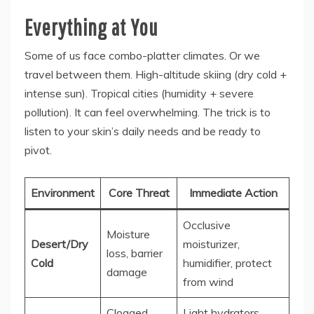
Everything at You
Some of us face combo-platter climates. Or we
travel between them. High-altitude skiing (dry cold +
intense sun). Tropical cities (humidity + severe
pollution). It can feel overwhelming. The trick is to
listen to your skin’s daily needs and be ready to
pivot.
Environment
Core Threat
Immediate Action
Occlusive
Moisture
Desert/Dry
moisturizer,
loss, barrier
Cold
humidifier, protect
damage
from wind
Clogged
Light hydrators,