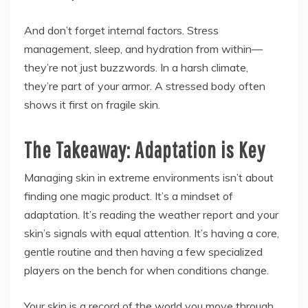
And don’t forget internal factors. Stress
management, sleep, and hydration from within—
they’re not just buzzwords. In a harsh climate,
they’re part of your armor. A stressed body often
shows it first on fragile skin.
The Takeaway: Adaptation is Key
Managing skin in extreme environments isn’t about
finding one magic product. It’s a mindset of
adaptation. It’s reading the weather report and your
skin’s signals with equal attention. It’s having a core,
gentle routine and then having a few specialized
players on the bench for when conditions change.
Your skin is a record of the world you move through.