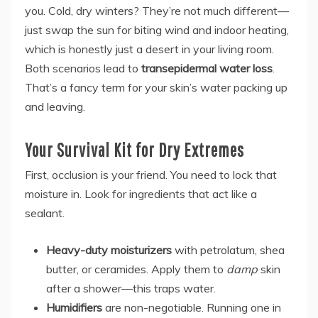
you. Cold, dry winters? They’re not much different—
just swap the sun for biting wind and indoor heating,
which is honestly just a desert in your living room.
Both scenarios lead to
transepidermal water loss
.
That’s a fancy term for your skin’s water packing up
and leaving.
Your Survival Kit for Dry Extremes
First, occlusion is your friend. You need to lock that
moisture in. Look for ingredients that act like a
sealant.
Heavy-duty moisturizers
with petrolatum, shea
butter, or ceramides. Apply them to
damp
skin
after a shower—this traps water.
Humidifiers
are non-negotiable. Running one in