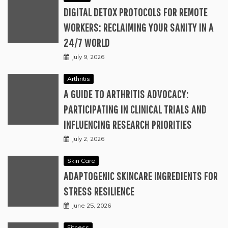
DIGITAL DETOX PROTOCOLS FOR REMOTE
WORKERS: RECLAIMING YOUR SANITY IN A
24/7 WORLD
July 9, 2026
Arthritis
A GUIDE TO ARTHRITIS ADVOCACY:
PARTICIPATING IN CLINICAL TRIALS AND
INFLUENCING RESEARCH PRIORITIES
July 2, 2026
Skin Care
ADAPTOGENIC SKINCARE INGREDIENTS FOR
STRESS RESILIENCE
June 25, 2026
Fitness