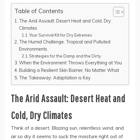
Table of Contents
The Arid Assault: Desert Heat and Cold, Dry
Climates
Your Survival Kit for Dry Extremes
The Humid Challenge: Tropical and Polluted
Environments
Strategies for the Damp and the Dirty
When the Environment Throws Everything at You
Building a Resilient Skin Barrier, No Matter What
The Takeaway: Adaptation is Key
The Arid Assault: Desert Heat and
Cold, Dry Climates
Think of a desert. Blazing sun, relentless wind, and
air so dry it seems to suck the moisture right out of