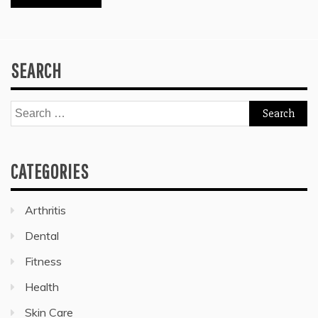
SEARCH
Search
for:
CATEGORIES
Arthritis
Dental
Fitness
Health
Skin Care