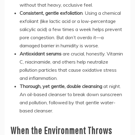
without that heavy, occlusive feel.
Consistent, gentle exfoliation
. Using a chemical
exfoliant (like lactic acid or a low-percentage
salicylic acid) a few times a week helps prevent
pore congestion. But don’t overdo it—a
damaged barrier in humidity is worse.
Antioxidant serums
are crucial, honestly. Vitamin
C, niacinamide, and others help neutralize
pollution particles that cause oxidative stress
and inflammation.
Thorough, yet gentle, double cleansing
at night.
An oil-based cleanser to break down sunscreen
and pollution, followed by that gentle water-
based cleanser.
When the Environment Throws