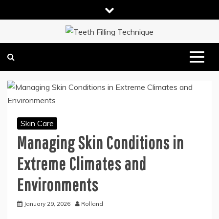
Skip
to
content
DENTAL HEALTH TIPS
TEETH FILLING TECHNIQUE
Skin Care
Managing Skin Conditions in
Extreme Climates and
Environments
January 29, 2026
Rolland