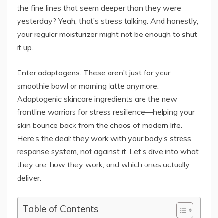
the fine lines that seem deeper than they were
yesterday? Yeah, that’s stress talking. And honestly,
your regular moisturizer might not be enough to shut
it up.
Enter adaptogens. These aren’t just for your
smoothie bowl or morning latte anymore.
Adaptogenic skincare ingredients are the new
frontline warriors for stress resilience—helping your
skin bounce back from the chaos of modern life.
Here’s the deal: they work with your body’s stress
response system, not against it. Let’s dive into what
they are, how they work, and which ones actually
deliver.
Table of Contents