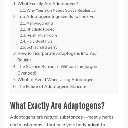
What Exactly Are Adaptogens?
Why Your Skin Needs Stress Resilience
Top Adaptogenic Ingredients to Look For
Ashwagandha
Rhodiola Rosea
Reishi Mushroom
Holy Basil (Tulsi)
Schisandra Berry
How to Incorporate Adaptogens Into Your
Routine
The Science Behind It (Without the Jargon
Overload)
What to Avoid When Using Adaptogens
The Future of Adaptogenic Skincare
What Exactly Are Adaptogens?
Adaptogens are natural substances—mostly herbs
and mushrooms—that help your body
adapt
to