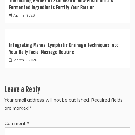
The Unsung Heroes of Skin Health: How Postbiotics &
Fermented Ingredients Fortify Your Barrier
April 9, 2026
Integrating Manual Lymphatic Drainage Techniques Into
Your Daily Facial Massage Routine
March 5, 2026
Leave a Reply
Your email address will not be published.
Required fields
are marked
*
Comment
*