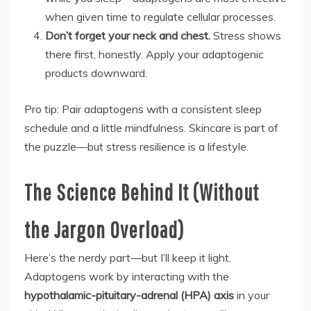
when given time to regulate cellular processes.
Don’t forget your neck and chest.
Stress shows
there first, honestly. Apply your adaptogenic
products downward.
Pro tip: Pair adaptogens with a consistent sleep
schedule and a little mindfulness. Skincare is part of
the puzzle—but stress resilience is a lifestyle.
The Science Behind It (Without
the Jargon Overload)
Here’s the nerdy part—but I’ll keep it light.
Adaptogens work by interacting with the
hypothalamic-pituitary-adrenal (HPA) axis
in your