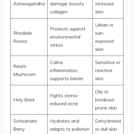
Ashwagandha
damage, boosts
stressed
collagen
skin
Urban or
Protects against
Rhodiola
sun-
environmental
Rosea
exposed
stress
skin
Calms
Sensitive or
Reishi
inflammation,
reactive
Mushroom
supports barrier
skin
Oily or
Fights stress-
Holy Basil
breakout-
induced acne
prone skin
Schisandra
Hydrates and
Dehydrated
Berry
adapts to pollution
or dull skin