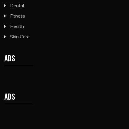
Dental
Fitness
Health
Skin Care
ADS
ADS