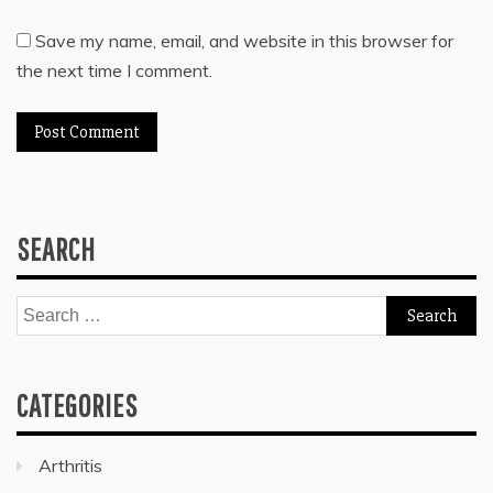
Save my name, email, and website in this browser for
the next time I comment.
SEARCH
Search
for:
CATEGORIES
Arthritis