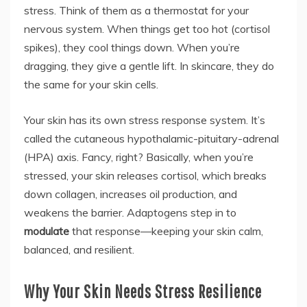
stress. Think of them as a thermostat for your
nervous system. When things get too hot (cortisol
spikes), they cool things down. When you’re
dragging, they give a gentle lift. In skincare, they do
the same for your skin cells.
Your skin has its own stress response system. It’s
called the cutaneous hypothalamic-pituitary-adrenal
(HPA) axis. Fancy, right? Basically, when you’re
stressed, your skin releases cortisol, which breaks
down collagen, increases oil production, and
weakens the barrier. Adaptogens step in to
modulate
that response—keeping your skin calm,
balanced, and resilient.
Why Your Skin Needs Stress Resilience