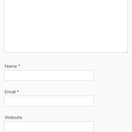
Name
*
Email
*
Website