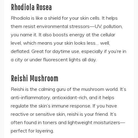
Rhodiola Rosea
Rhodiola is like a shield for your skin cells. It helps
them resist environmental stressors—UV, pollution,
you name it. It also boosts energy at the cellular
level, which means your skin looks less… well,
deflated. Great for daytime use, especially if you’re in
a city or under fluorescent lights all day.
Reishi Mushroom
Reishi is the calming guru of the mushroom world. It’s
anti-inflammatory, antioxidant-rich, and it helps
regulate the skin’s immune response. If you have
reactive or sensitive skin, reishi is your friend. It’s
often found in toners and lightweight moisturizers—
perfect for layering.