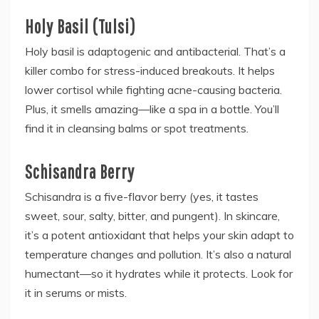
Holy Basil (Tulsi)
Holy basil is adaptogenic and antibacterial. That’s a
killer combo for stress-induced breakouts. It helps
lower cortisol while fighting acne-causing bacteria.
Plus, it smells amazing—like a spa in a bottle. You’ll
find it in cleansing balms or spot treatments.
Schisandra Berry
Schisandra is a five-flavor berry (yes, it tastes
sweet, sour, salty, bitter, and pungent). In skincare,
it’s a potent antioxidant that helps your skin adapt to
temperature changes and pollution. It’s also a natural
humectant—so it hydrates while it protects. Look for
it in serums or mists.