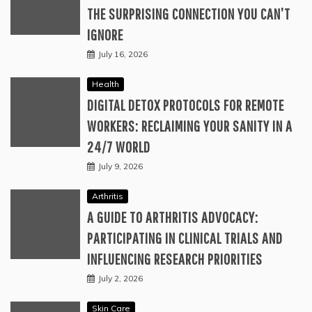
THE SURPRISING CONNECTION YOU CAN’T
IGNORE
July 16, 2026
Health
DIGITAL DETOX PROTOCOLS FOR REMOTE
WORKERS: RECLAIMING YOUR SANITY IN A
24/7 WORLD
July 9, 2026
Arthritis
A GUIDE TO ARTHRITIS ADVOCACY:
PARTICIPATING IN CLINICAL TRIALS AND
INFLUENCING RESEARCH PRIORITIES
July 2, 2026
Skin Care