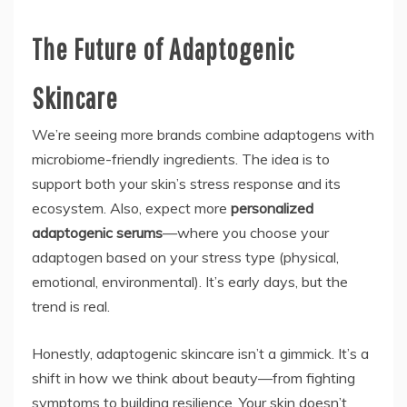
The Future of Adaptogenic
Skincare
We’re seeing more brands combine adaptogens with
microbiome-friendly ingredients. The idea is to
support both your skin’s stress response and its
ecosystem. Also, expect more
personalized
adaptogenic serums
—where you choose your
adaptogen based on your stress type (physical,
emotional, environmental). It’s early days, but the
trend is real.
Honestly, adaptogenic skincare isn’t a gimmick. It’s a
shift in how we think about beauty—from fighting
symptoms to building resilience. Your skin doesn’t