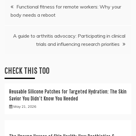
Post
Functional fitness for remote workers: Why your
body needs a reboot
navigation
A guide to arthritis advocacy: Participating in clinical
trials and influencing research priorities
CHECK THIS TOO
Reusable Silicone Patches for Targeted Hydration: The Skin
Savior You Didn’t Know You Needed
May 21, 2026