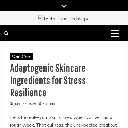
Skip
to
content
DENTAL HEALTH TIPS
TEETH FILLING TECHNIQUE
Skin Care
Adaptogenic Skincare
Ingredients for Stress
Resilience
June 25, 2026
Rolland
Let’s be real—your skin knows when you’ve had a
rough week. That dullness, the unexpected breakout,