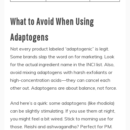
What to Avoid When Using
Adaptogens
Not every product labeled “adaptogenic” is legit.
Some brands slap the word on for marketing. Look
for the actual ingredient name in the INCI list. Also,
avoid mixing adaptogens with harsh exfoliants or
high-concentration acids—they can cancel each
other out. Adaptogens are about balance, not force.
And here’s a quirk: some adaptogens (like rhodiola)
can be slightly stimulating. If you use them at night,
you might feel a bit wired. Stick to morning use for
those. Reishi and ashwagandha? Perfect for PM.