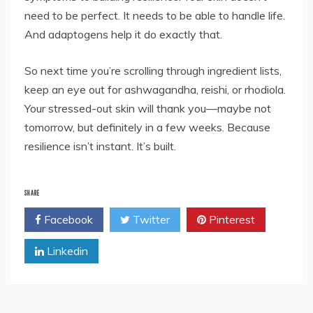
need to be perfect. It needs to be able to handle life.
And adaptogens help it do exactly that.
So next time you’re scrolling through ingredient lists,
keep an eye out for ashwagandha, reishi, or rhodiola.
Your stressed-out skin will thank you—maybe not
tomorrow, but definitely in a few weeks. Because
resilience isn’t instant. It’s built.
SHARE
Facebook
Twitter
Pinterest
Linkedin