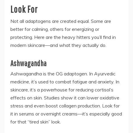
Look For
Not all adaptogens are created equal. Some are
better for calming, others for energizing or
protecting. Here are the heavy hitters you’ll find in
modern skincare—and what they actually do.
Ashwagandha
Ashwagandha is the OG adaptogen. In Ayurvedic
medicine, it’s used to combat fatigue and anxiety. In
skincare, it’s a powerhouse for reducing cortisol’s
effects on skin. Studies show it can lower oxidative
stress and even boost collagen production. Look for
it in serums or overnight creams—it’s especially good
for that “tired skin” look.