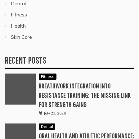
Dental
Fitness
Health
Skin Care
RECENT POSTS
Fitness
BREATHWORK INTEGRATION INTO
RESISTANCE TRAINING: THE MISSING LINK
FOR STRENGTH GAINS
July 23, 2026
Dental
ORAL HEALTH AND ATHLETIC PERFORMANCE: