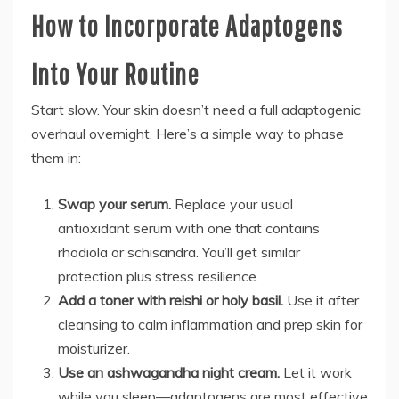
How to Incorporate Adaptogens
Into Your Routine
Start slow. Your skin doesn’t need a full adaptogenic
overhaul overnight. Here’s a simple way to phase
them in:
Swap your serum.
Replace your usual
antioxidant serum with one that contains
rhodiola or schisandra. You’ll get similar
protection plus stress resilience.
Add a toner with reishi or holy basil.
Use it after
cleansing to calm inflammation and prep skin for
moisturizer.
Use an ashwagandha night cream.
Let it work
while you sleep—adaptogens are most effective