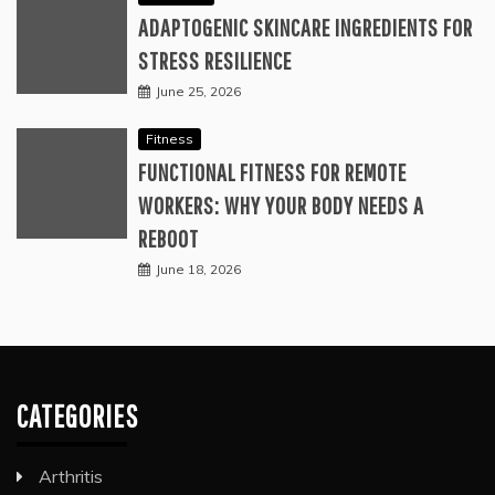
ADAPTOGENIC SKINCARE INGREDIENTS FOR
STRESS RESILIENCE
June 25, 2026
Fitness
FUNCTIONAL FITNESS FOR REMOTE
WORKERS: WHY YOUR BODY NEEDS A
REBOOT
June 18, 2026
CATEGORIES
Arthritis