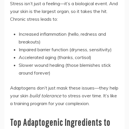
Stress isn’t just a feeling—it’s a biological event. And
your skin is the largest organ, so it takes the hit.
Chronic stress leads to:
Increased inflammation (hello, redness and
breakouts)
Impaired barrier function (dryness, sensitivity)
Accelerated aging (thanks, cortisol)
Slower wound healing (those blemishes stick
around forever)
Adaptogens don’t just mask these issues—they help
your skin
build tolerance
to stress over time. It’s like
a training program for your complexion.
Top Adaptogenic Ingredients to