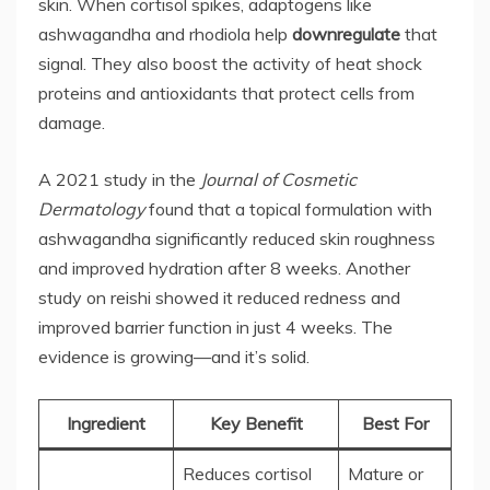
skin. When cortisol spikes, adaptogens like
ashwagandha and rhodiola help
downregulate
that
signal. They also boost the activity of heat shock
proteins and antioxidants that protect cells from
damage.
A 2021 study in the
Journal of Cosmetic
Dermatology
found that a topical formulation with
ashwagandha significantly reduced skin roughness
and improved hydration after 8 weeks. Another
study on reishi showed it reduced redness and
improved barrier function in just 4 weeks. The
evidence is growing—and it’s solid.
Ingredient
Key Benefit
Best For
Reduces cortisol
Mature or