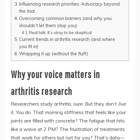
Influencing research priorities: Advocacy beyond
the trial
Overcoming common barriers (and why you
shouldn’t let them stop you)
Real talk: It’s okay to be skeptical
Current trends in arthritis research (and where
you fit in)
Wrapping it up (without the fluff)
Why your voice matters in
arthritis research
Researchers study arthritis, sure. But they don’t
live
it. You do. That morning stiffness that feels like your
joints are filled with concrete? The fatigue that hits
like a wave at 2 PM? The frustration of treatments
that work for others but not for you? That’s data—