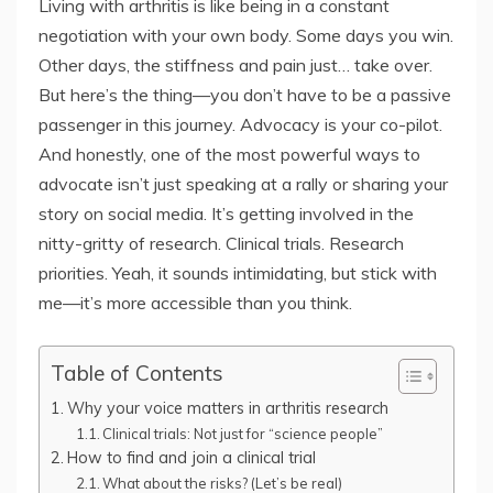
Living with arthritis is like being in a constant
negotiation with your own body. Some days you win.
Other days, the stiffness and pain just… take over.
But here’s the thing—you don’t have to be a passive
passenger in this journey. Advocacy is your co-pilot.
And honestly, one of the most powerful ways to
advocate isn’t just speaking at a rally or sharing your
story on social media. It’s getting involved in the
nitty-gritty of research. Clinical trials. Research
priorities. Yeah, it sounds intimidating, but stick with
me—it’s more accessible than you think.
Table of Contents
Why your voice matters in arthritis research
Clinical trials: Not just for “science people”
How to find and join a clinical trial
What about the risks? (Let’s be real)