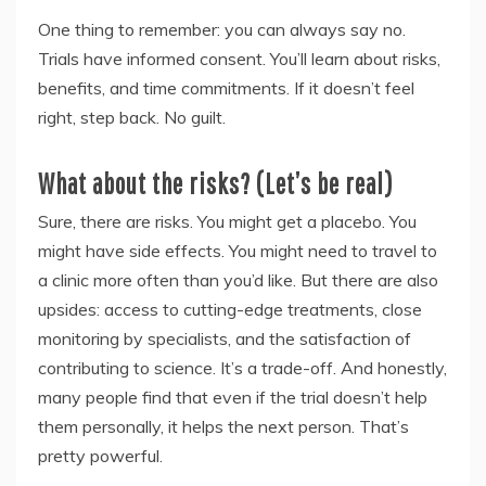
One thing to remember: you can always say no.
Trials have informed consent. You’ll learn about risks,
benefits, and time commitments. If it doesn’t feel
right, step back. No guilt.
What about the risks? (Let’s be real)
Sure, there are risks. You might get a placebo. You
might have side effects. You might need to travel to
a clinic more often than you’d like. But there are also
upsides: access to cutting-edge treatments, close
monitoring by specialists, and the satisfaction of
contributing to science. It’s a trade-off. And honestly,
many people find that even if the trial doesn’t help
them personally, it helps the next person. That’s
pretty powerful.