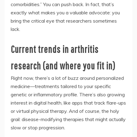
comorbidities.” You can push back. In fact, that’s
exactly what makes you a valuable advocate: you
bring the critical eye that researchers sometimes
lack.
Current trends in arthritis
research (and where you fit in)
Right now, there’s a lot of buzz around personalized
medicine—treatments tailored to your specific
genetic or inflammatory profile. There’s also growing
interest in digital health, like apps that track flare-ups
or virtual physical therapy. And of course, the holy
grail: disease-modifying therapies that might actually
slow or stop progression.