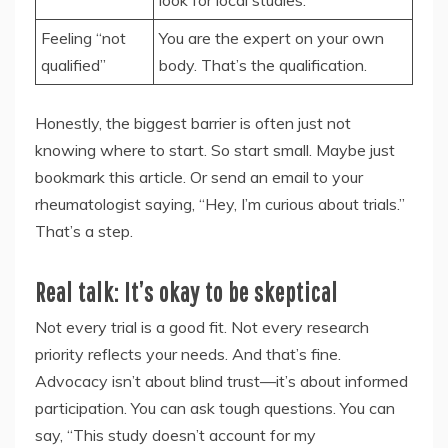
look for local studies.
Feeling “not
You are the expert on your own
qualified”
body. That’s the qualification.
Honestly, the biggest barrier is often just not
knowing where to start. So start small. Maybe just
bookmark this article. Or send an email to your
rheumatologist saying, “Hey, I’m curious about trials.”
That’s a step.
Real talk: It’s okay to be skeptical
Not every trial is a good fit. Not every research
priority reflects your needs. And that’s fine.
Advocacy isn’t about blind trust—it’s about informed
participation. You can ask tough questions. You can
say, “This study doesn’t account for my