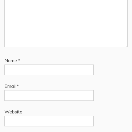
Name
*
Email
*
Website