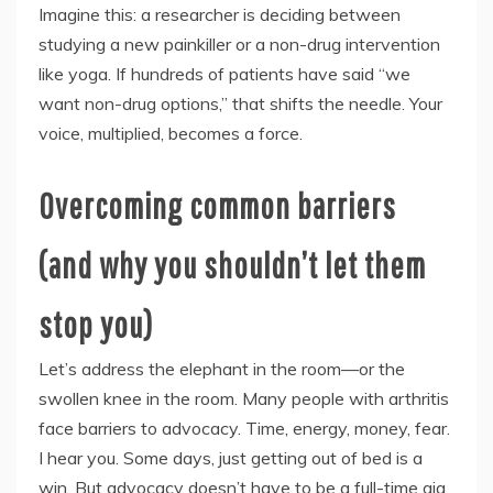
Imagine this: a researcher is deciding between
studying a new painkiller or a non-drug intervention
like yoga. If hundreds of patients have said “we
want non-drug options,” that shifts the needle. Your
voice, multiplied, becomes a force.
Overcoming common barriers
(and why you shouldn’t let them
stop you)
Let’s address the elephant in the room—or the
swollen knee in the room. Many people with arthritis
face barriers to advocacy. Time, energy, money, fear.
I hear you. Some days, just getting out of bed is a
win. But advocacy doesn’t have to be a full-time gig.