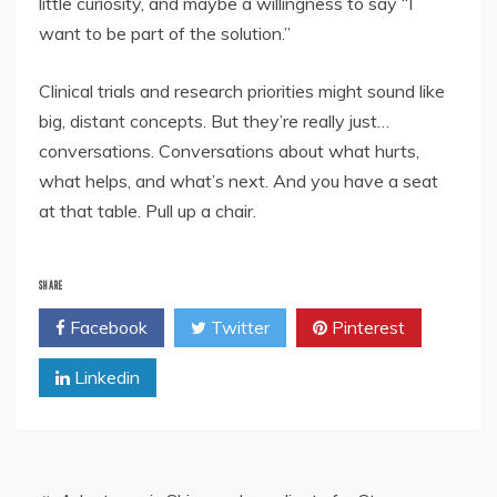
little curiosity, and maybe a willingness to say “I
want to be part of the solution.”
Clinical trials and research priorities might sound like
big, distant concepts. But they’re really just…
conversations. Conversations about what hurts,
what helps, and what’s next. And you have a seat
at that table. Pull up a chair.
SHARE
Facebook
Twitter
Pinterest
Linkedin
Post