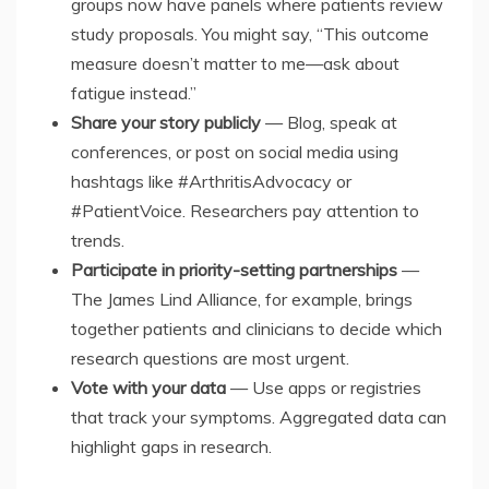
groups now have panels where patients review
study proposals. You might say, “This outcome
measure doesn’t matter to me—ask about
fatigue instead.”
Share your story publicly
— Blog, speak at
conferences, or post on social media using
hashtags like #ArthritisAdvocacy or
#PatientVoice. Researchers pay attention to
trends.
Participate in priority-setting partnerships
—
The James Lind Alliance, for example, brings
together patients and clinicians to decide which
research questions are most urgent.
Vote with your data
— Use apps or registries
that track your symptoms. Aggregated data can
highlight gaps in research.