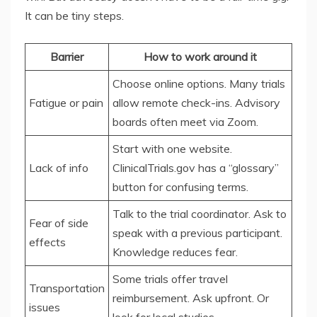
It can be tiny steps.
Barrier
How to work around it
Choose online options. Many trials
Fatigue or pain
allow remote check-ins. Advisory
boards often meet via Zoom.
Start with one website.
Lack of info
ClinicalTrials.gov has a “glossary”
button for confusing terms.
Talk to the trial coordinator. Ask to
Fear of side
speak with a previous participant.
effects
Knowledge reduces fear.
Some trials offer travel
Transportation
reimbursement. Ask upfront. Or
issues