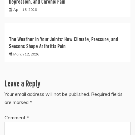
Depression, and Chronic Pain
April 16, 2026
The Weather in Your Joints: How Climate, Pressure, and
Seasons Shape Arthritis Pain
March 12, 2026
Leave a Reply
Your email address will not be published.
Required fields
are marked
*
Comment
*