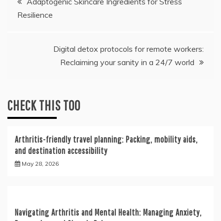
Adaptogenic Skincare Ingredients for Stress
Resilience
navigation
Digital detox protocols for remote workers:
Reclaiming your sanity in a 24/7 world
CHECK THIS TOO
Arthritis-friendly travel planning: Packing, mobility aids,
and destination accessibility
May 28, 2026
Navigating Arthritis and Mental Health: Managing Anxiety,