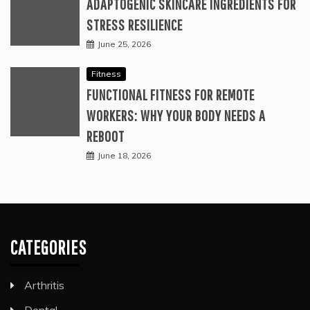
ADAPTOGENIC SKINCARE INGREDIENTS FOR
STRESS RESILIENCE
June 25, 2026
Fitness
FUNCTIONAL FITNESS FOR REMOTE
WORKERS: WHY YOUR BODY NEEDS A
REBOOT
June 18, 2026
CATEGORIES
Arthritis