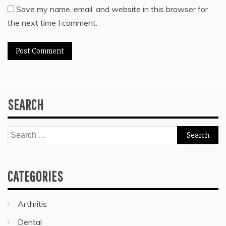
Save my name, email, and website in this browser for
the next time I comment.
SEARCH
Search
for:
CATEGORIES
Arthritis
Dental