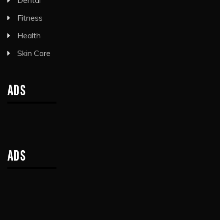
Dental
Fitness
Health
Skin Care
ADS
ADS