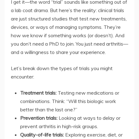
I get it—the word “trial” sounds like something out of
a lab coat drama. But here’s the reality: clinical trials
are just structured studies that test new treatments,
devices, or ways of managing symptoms. They’re
how we know if something works (or doesn’t). And
you don’t need a PhD to join. You just need arthritis—
and a willingness to share your experience.
Let’s break down the types of trials you might
encounter:
Treatment trials:
Testing new medications or
combinations. Think: “Will this biologic work
better than the last one?”
Prevention trials:
Looking at ways to delay or
prevent arthritis in high-risk groups.
Quality-of-life trials:
Exploring exercise, diet, or