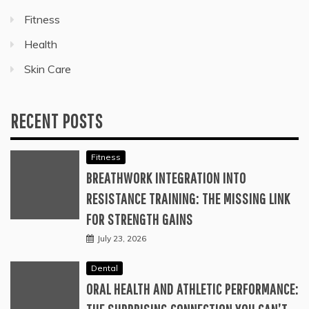
Fitness
Health
Skin Care
RECENT POSTS
Fitness
BREATHWORK INTEGRATION INTO
RESISTANCE TRAINING: THE MISSING LINK
FOR STRENGTH GAINS
July 23, 2026
Dental
ORAL HEALTH AND ATHLETIC PERFORMANCE: