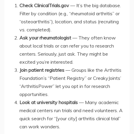
Check ClinicalTrials.gov
— It’s the big database.
Filter by condition (e.g., “rheumatoid arthritis” or
“osteoarthritis”), location, and status (recruiting
vs. completed).
Ask your rheumatologist
— They often know
about local trials or can refer you to research
centers. Seriously, just ask. They might be
excited you’re interested.
Join patient registries
— Groups like the Arthritis
Foundation’s “Patient Registry” or CreakyJoints’
“ArthritisPower” let you opt in for research
opportunities.
Look at university hospitals
— Many academic
medical centers run trials and need volunteers. A
quick search for “[your city] arthritis clinical trial”
can work wonders.