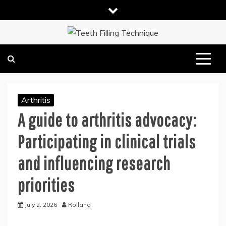
Skip
to
content
DENTAL HEALTH TIPS
TEETH FILLING TECHNIQUE
Arthritis
A guide to arthritis advocacy:
Participating in clinical trials
and influencing research
priorities
July 2, 2026
Rolland