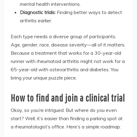
mental health interventions.
Diagnostic trials:
Finding better ways to detect
arthritis earlier.
Each type needs a diverse group of participants.
Age, gender, race, disease severity—all of it matters.
Because a treatment that works for a 30-year-old
runner with rheumatoid arthritis might not work for a
65-year-old with osteoarthritis and diabetes. You
bring your unique puzzle piece.
How to find and join a clinical trial
Okay, so you’re intrigued. But where do you even
start? Well, it’s easier than finding a parking spot at
a rheumatologist’s office. Here’s a simple roadmap: