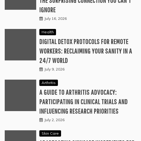
THE SURPRISING CONNECTION YOU CAN’T
IGNORE
July 16, 2026
Health
DIGITAL DETOX PROTOCOLS FOR REMOTE
WORKERS: RECLAIMING YOUR SANITY IN A
24/7 WORLD
July 9, 2026
Arthritis
A GUIDE TO ARTHRITIS ADVOCACY:
PARTICIPATING IN CLINICAL TRIALS AND
INFLUENCING RESEARCH PRIORITIES
July 2, 2026
Skin Care