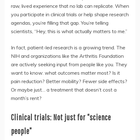
raw, lived experience that no lab can replicate. When
you participate in clinical trials or help shape research
agendas, you’re filling that gap. You’re telling
scientists, “Hey, this is what actually matters to me.”
In fact, patient-led research is a growing trend. The
NIH and organizations like the Arthritis Foundation
are actively seeking input from people like you. They
want to know: what outcomes matter most? Is it
pain reduction? Better mobility? Fewer side effects?
Or maybe just… a treatment that doesn’t cost a
month’s rent?
Clinical trials: Not just for “science
people”