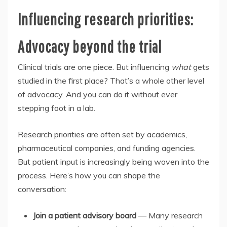
Influencing research priorities:
Advocacy beyond the trial
Clinical trials are one piece. But influencing
what
gets
studied in the first place? That’s a whole other level
of advocacy. And you can do it without ever
stepping foot in a lab.
Research priorities are often set by academics,
pharmaceutical companies, and funding agencies.
But patient input is increasingly being woven into the
process. Here’s how you can shape the
conversation:
Join a patient advisory board
— Many research