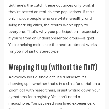
But here’s the catch: these advances only work if
they’re tested on real, diverse populations. If trials
only include people who are white, wealthy, and
living near big cities, the results won’t apply to
everyone. That’s why your participation—especially
if you’re from an underrepresented group—is gold.
You’re helping make sure the next treatment works
for
you
, not just a stereotype.
Wrapping it up (without the fluff)
Advocacy isn’t a single act. It’s a mindset. It’s
showing up—whether that’s in a clinic for a trial, on a
Zoom call with researchers, or just writing down your
symptoms for a registry. You don’t need a
megaphone. You just need your lived experience, a