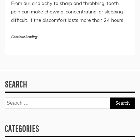
From dull and achy to sharp and throbbing, tooth
pain can make chewing, concentrating, or sleeping
difficult. If the discomfort lasts more than 24 hours
Continue Reading
SEARCH
Search
for:
CATEGORIES