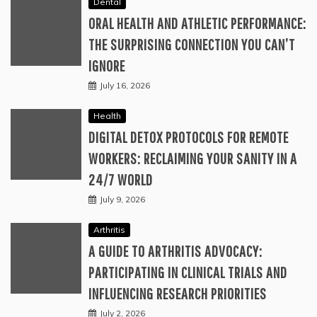
Dental
ORAL HEALTH AND ATHLETIC PERFORMANCE:
THE SURPRISING CONNECTION YOU CAN’T
IGNORE
July 16, 2026
Health
DIGITAL DETOX PROTOCOLS FOR REMOTE
WORKERS: RECLAIMING YOUR SANITY IN A
24/7 WORLD
July 9, 2026
Arthritis
A GUIDE TO ARTHRITIS ADVOCACY:
PARTICIPATING IN CLINICAL TRIALS AND
INFLUENCING RESEARCH PRIORITIES
July 2, 2026