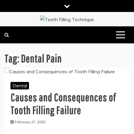
Skip
to
content
DENTAL HEALTH TIPS
TEETH FILLING TECHNIQUE
Tag:
Dental Pain
Dental
Causes and Consequences of
Tooth Filling Failure
February 27, 2025