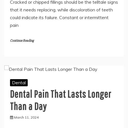
Cracked or chipped fillings should be the telltale signs
that it needs replacing, while discoloration of teeth
could indicate its failure. Constant or intermittent
pain
Continue Reading
Dental
Dental Pain That Lasts Longer
Than a Day
March 11, 2024