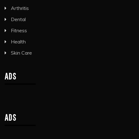
Arthritis
Dental
Fitness
Health
Skin Care
ADS
ADS