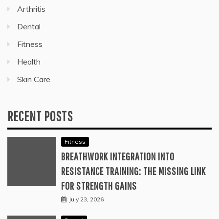
Arthritis
Dental
Fitness
Health
Skin Care
RECENT POSTS
Fitness
BREATHWORK INTEGRATION INTO
RESISTANCE TRAINING: THE MISSING LINK
FOR STRENGTH GAINS
July 23, 2026