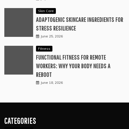
Skin Care
ADAPTOGENIC SKINCARE INGREDIENTS FOR
STRESS RESILIENCE
June 25, 2026
Fitness
FUNCTIONAL FITNESS FOR REMOTE
WORKERS: WHY YOUR BODY NEEDS A
REBOOT
June 18, 2026
CATEGORIES