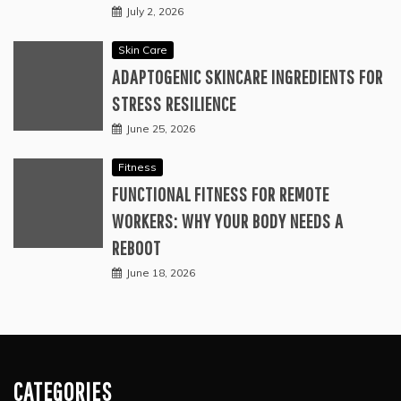
July 2, 2026
Skin Care
ADAPTOGENIC SKINCARE INGREDIENTS FOR
STRESS RESILIENCE
June 25, 2026
Fitness
FUNCTIONAL FITNESS FOR REMOTE
WORKERS: WHY YOUR BODY NEEDS A
REBOOT
June 18, 2026
CATEGORIES