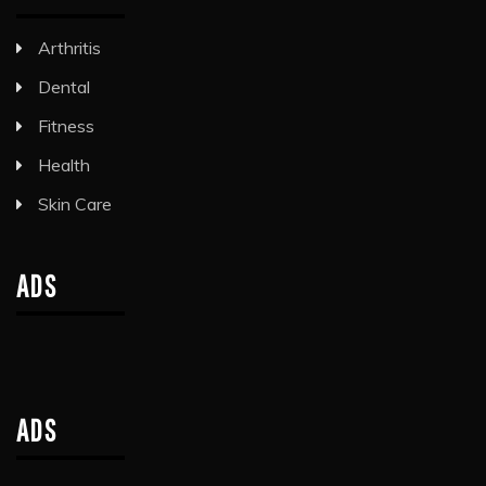
Arthritis
Dental
Fitness
Health
Skin Care
ADS
ADS