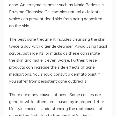
acne. An enzyme cleanser such as Mario Badescu’s
Enzyme Cleansing Gel contains natural exfoliants,
which can prevent dead skin from being deposited
on the skin.
The best acne treatment includes cleansing the skin
twice a day with a gentle cleanser. Avoid using facial
scrubs, astringents, or masks as these can irritate
the skin and make it even worse. Further, these
products can increase the side effects of acne
medications. You should consult a dermatologist if
you suffer from persistent acne outbreaks.
There are many causes of acne. Some causes are
genetic, while others are caused by improper diet or
lifestyle choices. Understanding the root causes of
acne is the first step to treating it effectively.