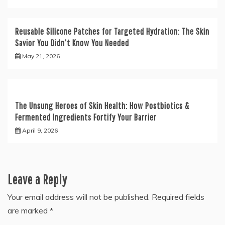
Reusable Silicone Patches for Targeted Hydration: The Skin
Savior You Didn’t Know You Needed
May 21, 2026
The Unsung Heroes of Skin Health: How Postbiotics &
Fermented Ingredients Fortify Your Barrier
April 9, 2026
Leave a Reply
Your email address will not be published.
Required fields
are marked
*