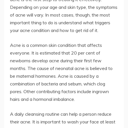
Depending on your age and skin type, the symptoms
of acne will vary. In most cases, though, the most
important thing to do is understand what triggers
your acne condition and how to get rid of it.
Acne is a common skin condition that affects
everyone. It is estimated that 20 per cent of
newborns develop acne during their first few
months. The cause of neonatal acne is believed to
be maternal hormones. Acne is caused by a
combination of bacteria and sebum, which clog
pores. Other contributing factors include ingrown
hairs and a hormonal imbalance.
A daily cleansing routine can help a person reduce
their acne. It is important to wash your face at least