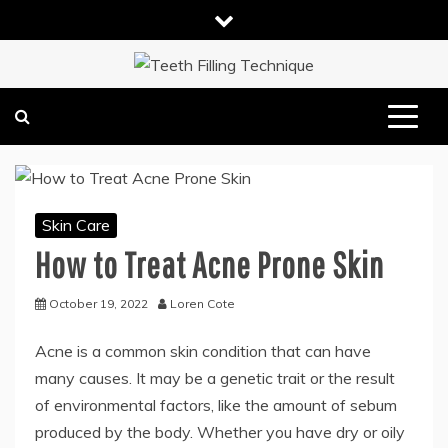
Skip
to
content
DENTAL HEALTH TIPS
TEETH FILLING TECHNIQUE
Skin Care
How to Treat Acne Prone Skin
October 19, 2022
Loren Cote
Acne is a common skin condition that can have
many causes. It may be a genetic trait or the result
of environmental factors, like the amount of sebum
produced by the body. Whether you have dry or oily