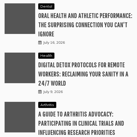
Dental
ORAL HEALTH AND ATHLETIC PERFORMANCE:
THE SURPRISING CONNECTION YOU CAN’T
IGNORE
July 16, 2026
Health
DIGITAL DETOX PROTOCOLS FOR REMOTE
WORKERS: RECLAIMING YOUR SANITY IN A
24/7 WORLD
July 9, 2026
Arthritis
A GUIDE TO ARTHRITIS ADVOCACY:
PARTICIPATING IN CLINICAL TRIALS AND
INFLUENCING RESEARCH PRIORITIES