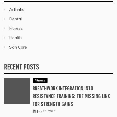
Arthritis
Dental
Fitness
Health
Skin Care
RECENT POSTS
Fitness
BREATHWORK INTEGRATION INTO
RESISTANCE TRAINING: THE MISSING LINK
FOR STRENGTH GAINS
July 23, 2026