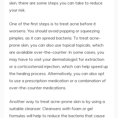
skin, there are some steps you can take to reduce
your risk.
One of the first steps is to treat acne before it
worsens. You should avoid popping or squeezing
pimples, as it can spread bacteria. To treat acne-
prone skin, you can also use topical topicals, which
are available over-the-counter. In some cases, you
may have to visit your dermatologist for extraction
or a corticosteroid injection, which can help speed up
the healing process. Alternatively, you can also opt
to use a prescription medication or a combination of
over-the-counter medications.
Another way to treat acne-prone skin is by using a
suitable cleanser. Cleansers with foam or gel
formulas will help to reduce the bacteria that cause