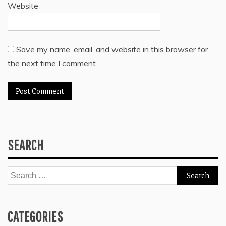
Website
Save my name, email, and website in this browser for
the next time I comment.
SEARCH
Search
for:
CATEGORIES