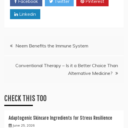
Facebook
Twitter
Pinterest
Linkedin
Post
Neem Benefits the Immune System
navigation
Conventional Therapy – Is it a Better Choice Than
Alternative Medicine?
CHECK THIS TOO
Adaptogenic Skincare Ingredients for Stress Resilience
June 25, 2026