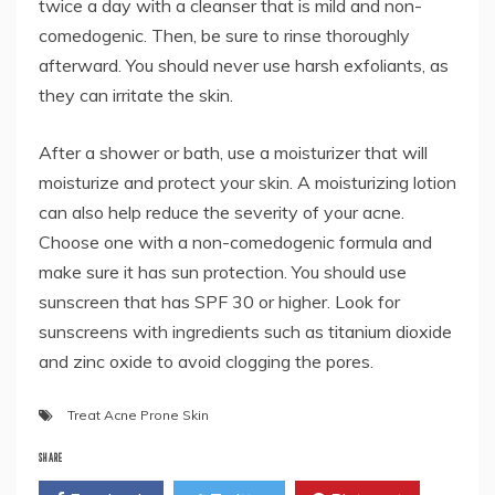
twice a day with a cleanser that is mild and non-
comedogenic. Then, be sure to rinse thoroughly
afterward. You should never use harsh exfoliants, as
they can irritate the skin.
After a shower or bath, use a moisturizer that will
moisturize and protect your skin. A moisturizing lotion
can also help reduce the severity of your acne.
Choose one with a non-comedogenic formula and
make sure it has sun protection. You should use
sunscreen that has SPF 30 or higher. Look for
sunscreens with ingredients such as titanium dioxide
and zinc oxide to avoid clogging the pores.
Treat Acne Prone Skin
SHARE