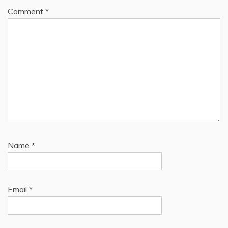
Comment
*
Name
*
Email
*