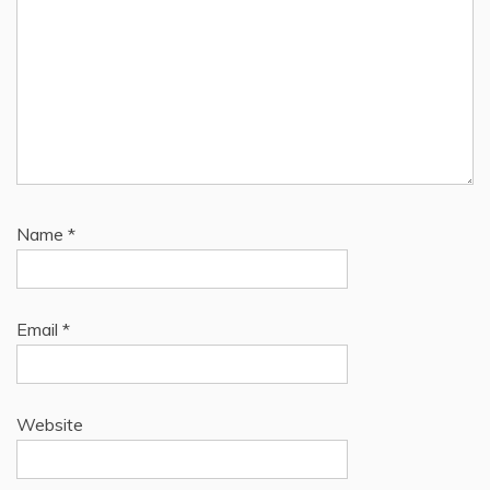
Name
*
Email
*
Website