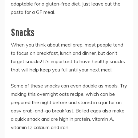
adaptable for a gluten-free diet. Just leave out the
pasta for a GF meal.
Snacks
When you think about meal prep, most people tend
to focus on breakfast, lunch and dinner, but don’t
forget snacks! It’s important to have healthy snacks
that will help keep you full until your next meal.
Some of these snacks can even double as meals. Try
making this overnight oats recipe, which can be
prepared the night before and stored in a jar for an
easy grab-and-go breakfast. Boiled eggs also make
a quick snack and are high in protein, vitamin A,
vitamin D, calcium and iron.