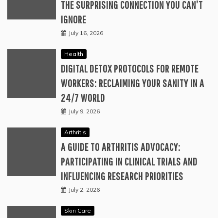
THE SURPRISING CONNECTION YOU CAN’T
IGNORE
July 16, 2026
Health
DIGITAL DETOX PROTOCOLS FOR REMOTE
WORKERS: RECLAIMING YOUR SANITY IN A
24/7 WORLD
July 9, 2026
Arthritis
A GUIDE TO ARTHRITIS ADVOCACY:
PARTICIPATING IN CLINICAL TRIALS AND
INFLUENCING RESEARCH PRIORITIES
July 2, 2026
Skin Care