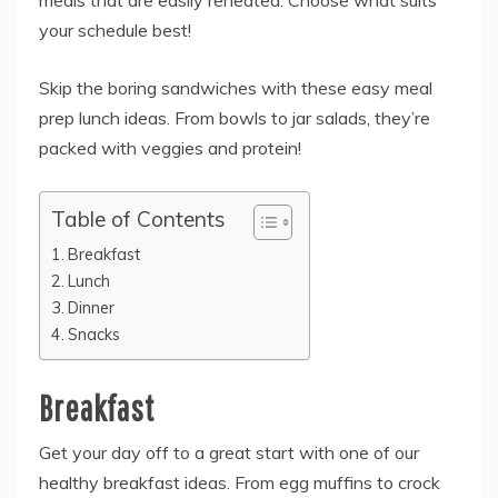
meals that are easily reheated. Choose what suits
your schedule best!
Skip the boring sandwiches with these easy meal
prep lunch ideas. From bowls to jar salads, they’re
packed with veggies and protein!
Table of Contents
Breakfast
Lunch
Dinner
Snacks
Breakfast
Get your day off to a great start with one of our
healthy breakfast ideas. From egg muffins to crock