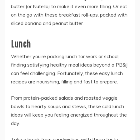
butter (or Nutella) to make it even more filling. Or eat
on the go with these breakfast roll-ups, packed with
sliced banana and peanut butter.
Lunch
Whether you’re packing lunch for work or school,
finding satisfying healthy meal ideas beyond a PB&J
can feel challenging. Fortunately, these easy lunch
recipes are nourishing, filling and fast to prepare.
From protein-packed salads and roasted veggie
bowls to hearty soups and stews, these cold lunch
ideas will keep you feeling energized throughout the
day.
Take a break from sandwiches with these tasty,