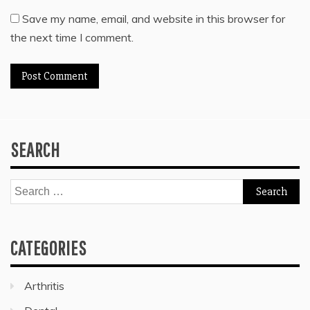
Save my name, email, and website in this browser for
the next time I comment.
SEARCH
Search
for:
CATEGORIES
Arthritis