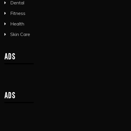
Dental
Fitness
Health
Skin Care
ADS
ADS