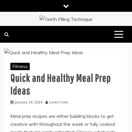
Skip
to
content
DENTAL HEALTH TIPS
TEETH FILLING TECHNIQUE
Fitness
Quick and Healthy Meal Prep
Ideas
January 18, 2024
Loren Cote
Meal prep recipes are either building blocks to get
creative with throughout the week or fully cooked