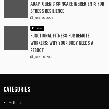
ADAPTOGENIC SKINCARE INGREDIENTS FOR
STRESS RESILIENCE
June 25, 2026
Fitness
FUNCTIONAL FITNESS FOR REMOTE
WORKERS: WHY YOUR BODY NEEDS A
REBOOT
June 18, 2026
CATEGORIES
Arthritis