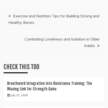
Post
Exercise and Nutrition Tips for Building Strong and
Healthy Bones
navigation
Combating Loneliness and Isolation in Older
Adults
CHECK THIS TOO
Breathwork Integration into Resistance Training: The
Missing Link for Strength Gains
July 23, 2026