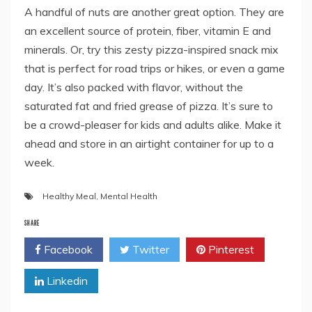
A handful of nuts are another great option. They are
an excellent source of protein, fiber, vitamin E and
minerals. Or, try this zesty pizza-inspired snack mix
that is perfect for road trips or hikes, or even a game
day. It’s also packed with flavor, without the
saturated fat and fried grease of pizza. It’s sure to
be a crowd-pleaser for kids and adults alike. Make it
ahead and store in an airtight container for up to a
week.
Healthy Meal
,
Mental Health
SHARE
Facebook
Twitter
Pinterest
Linkedin