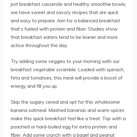
pot breakfast casserole and healthy smoothie bowls,
we have sweet and savory recipes that are quick
and easy to prepare. Aim for a balanced breakfast
that’s fueled with protein and fiber. Studies show
that breakfast eaters tend to be leaner and more
active throughout the day.
Try adding some veggies to your morning with our
breakfast vegetable scramble. Loaded with spinach,
feta and tomatoes, this meal will provide a boost of
energy and fill you up.
Skip the sugary cereal and opt for this wholesome
banana oatmeal. Mashed bananas and warm spices
make this quick breakfast feel like a treat. Top with a
poached or hard-boiled egg for extra protein and
fiber. Add some crunch with a bagel and peanut