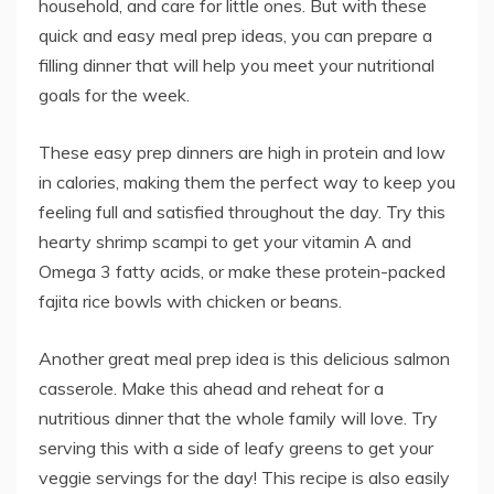
household, and care for little ones. But with these
quick and easy meal prep ideas, you can prepare a
filling dinner that will help you meet your nutritional
goals for the week.
These easy prep dinners are high in protein and low
in calories, making them the perfect way to keep you
feeling full and satisfied throughout the day. Try this
hearty shrimp scampi to get your vitamin A and
Omega 3 fatty acids, or make these protein-packed
fajita rice bowls with chicken or beans.
Another great meal prep idea is this delicious salmon
casserole. Make this ahead and reheat for a
nutritious dinner that the whole family will love. Try
serving this with a side of leafy greens to get your
veggie servings for the day! This recipe is also easily