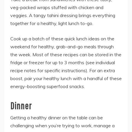
veg-packed wraps stuffed with chicken and
veggies. A tangy tahini dressing brings everything
together for a healthy, light lunch to-go.
Cook up a batch of these quick lunch ideas on the
weekend for healthy, grab-and-go meals through
the week. Most of these recipes can be stored in the
fridge or freezer for up to 3 months (see individual
recipe notes for specific instructions). For an extra
boost, pair your healthy lunch with a handful of these
energy-boosting superfood snacks.
Dinner
Getting a healthy dinner on the table can be
challenging when you’re trying to work, manage a