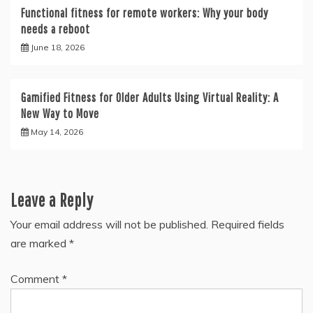
Functional fitness for remote workers: Why your body
needs a reboot
June 18, 2026
Gamified Fitness for Older Adults Using Virtual Reality: A
New Way to Move
May 14, 2026
Leave a Reply
Your email address will not be published.
Required fields
are marked
*
Comment
*