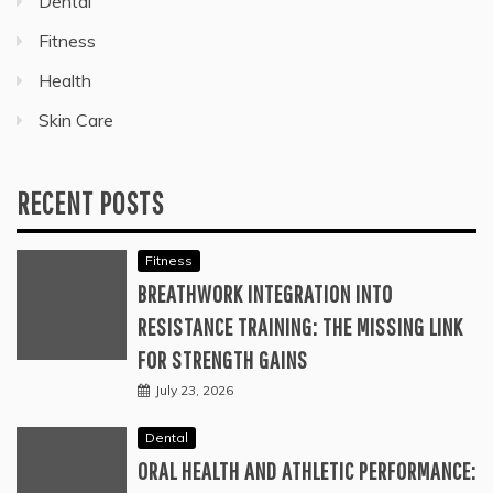
Dental
Fitness
Health
Skin Care
RECENT POSTS
Fitness
BREATHWORK INTEGRATION INTO
RESISTANCE TRAINING: THE MISSING LINK
FOR STRENGTH GAINS
July 23, 2026
Dental
ORAL HEALTH AND ATHLETIC PERFORMANCE: