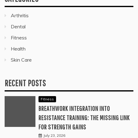
Arthritis
Dental
Fitness
Health
Skin Care
RECENT POSTS
Fitness
BREATHWORK INTEGRATION INTO
RESISTANCE TRAINING: THE MISSING LINK
FOR STRENGTH GAINS
July 23, 2026