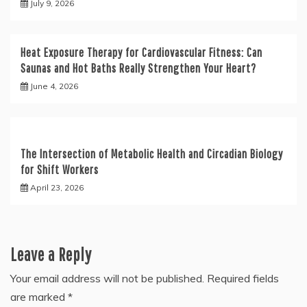
July 9, 2026
Heat Exposure Therapy for Cardiovascular Fitness: Can
Saunas and Hot Baths Really Strengthen Your Heart?
June 4, 2026
The Intersection of Metabolic Health and Circadian Biology
for Shift Workers
April 23, 2026
Leave a Reply
Your email address will not be published.
Required fields
are marked
*