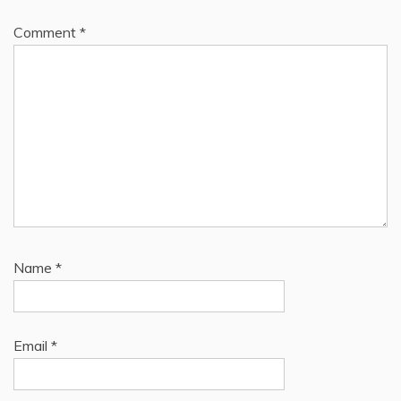
Comment
*
Name
*
Email
*