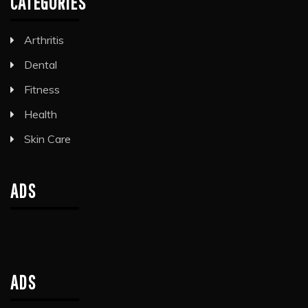
CATEGORIES
Arthritis
Dental
Fitness
Health
Skin Care
ADS
ADS