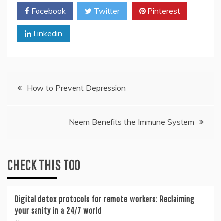
Facebook
Twitter
Pinterest
Linkedin
Post
How to Prevent Depression
navigation
Neem Benefits the Immune System
CHECK THIS TOO
Digital detox protocols for remote workers: Reclaiming
your sanity in a 24/7 world