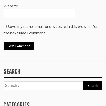
Website
Save my name, email, and website in this browser for
the next time I comment.
SEARCH
Search
for:
CATEGORIES