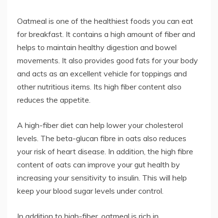
Oatmeal is one of the healthiest foods you can eat
for breakfast. It contains a high amount of fiber and
helps to maintain healthy digestion and bowel
movements. It also provides good fats for your body
and acts as an excellent vehicle for toppings and
other nutritious items. Its high fiber content also
reduces the appetite.
A high-fiber diet can help lower your cholesterol
levels. The beta-glucan fibre in oats also reduces
your risk of heart disease. In addition, the high fibre
content of oats can improve your gut health by
increasing your sensitivity to insulin. This will help
keep your blood sugar levels under control.
In addition to high-fiber, oatmeal is rich in