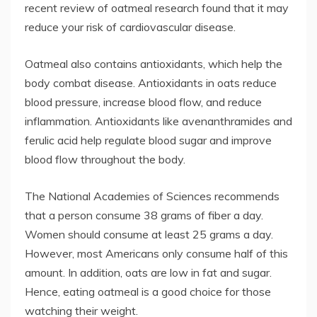
recent review of oatmeal research found that it may
reduce your risk of cardiovascular disease.
Oatmeal also contains antioxidants, which help the
body combat disease. Antioxidants in oats reduce
blood pressure, increase blood flow, and reduce
inflammation. Antioxidants like avenanthramides and
ferulic acid help regulate blood sugar and improve
blood flow throughout the body.
The National Academies of Sciences recommends
that a person consume 38 grams of fiber a day.
Women should consume at least 25 grams a day.
However, most Americans only consume half of this
amount. In addition, oats are low in fat and sugar.
Hence, eating oatmeal is a good choice for those
watching their weight.