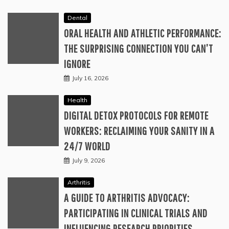
Dental
ORAL HEALTH AND ATHLETIC PERFORMANCE:
THE SURPRISING CONNECTION YOU CAN’T
IGNORE
July 16, 2026
Health
DIGITAL DETOX PROTOCOLS FOR REMOTE
WORKERS: RECLAIMING YOUR SANITY IN A
24/7 WORLD
July 9, 2026
Arthritis
A GUIDE TO ARTHRITIS ADVOCACY:
PARTICIPATING IN CLINICAL TRIALS AND
INFLUENCING RESEARCH PRIORITIES