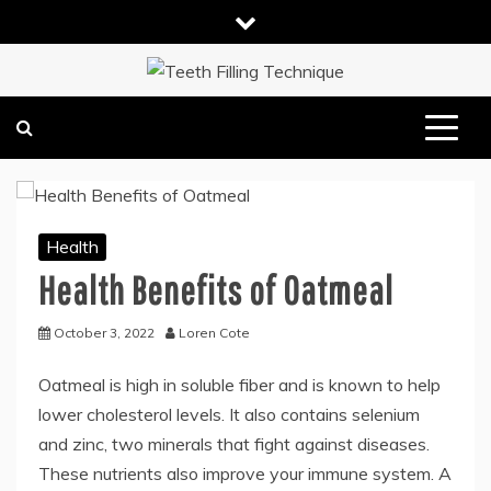
Skip
to
content
DENTAL HEALTH TIPS
TEETH FILLING TECHNIQUE
Health
Health Benefits of Oatmeal
October 3, 2022
Loren Cote
Oatmeal is high in soluble fiber and is known to help
lower cholesterol levels. It also contains selenium
and zinc, two minerals that fight against diseases.
These nutrients also improve your immune system. A