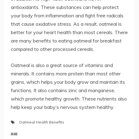
antioxidants. These substances can help protect
your body from inflammation and fight free radicals
that cause oxidative stress. As a result, oatmeal is
better for your heart health than most cereals. There
are many benefits to eating oatmeal for breakfast
compared to other processed cereals.
Oatmeal is also a great source of vitamins and
minerals. It contains more protein than most other
grains, which helps your body grow and maintain its
functions. It also contains zinc and manganese,
which promote healthy growth. These nutrients also
help keep your baby’s nervous system healthy.
Oatmeal Health Benefits
SHARE