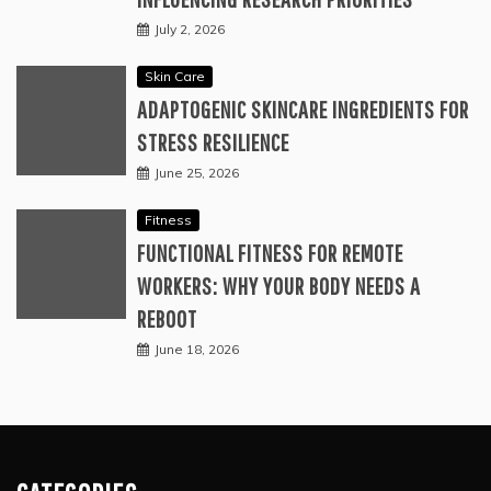
July 2, 2026
Skin Care
ADAPTOGENIC SKINCARE INGREDIENTS FOR
STRESS RESILIENCE
June 25, 2026
Fitness
FUNCTIONAL FITNESS FOR REMOTE
WORKERS: WHY YOUR BODY NEEDS A
REBOOT
June 18, 2026