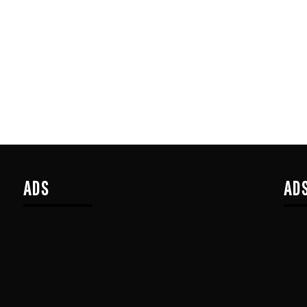
ADS
AD