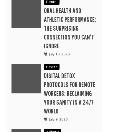
Dental
ORAL HEALTH AND
ATHLETIC PERFORMANCE:
THE SURPRISING
CONNECTION YOU CAN’T
IGNORE
July 16, 2026
Health
DIGITAL DETOX
PROTOCOLS FOR REMOTE
WORKERS: RECLAIMING
YOUR SANITY IN A 24/7
WORLD
July 9, 2026
Arthritis