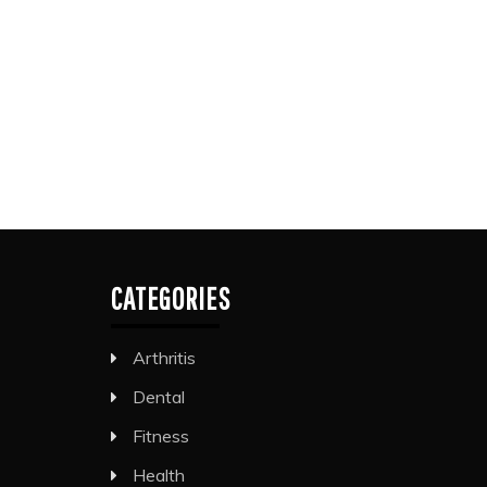
CATEGORIES
Arthritis
Dental
Fitness
Health