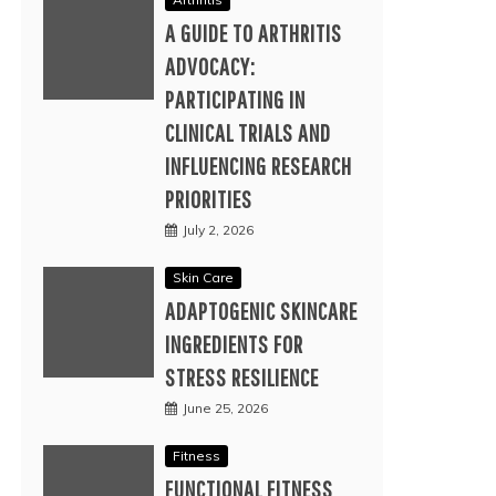
A GUIDE TO ARTHRITIS
ADVOCACY:
PARTICIPATING IN
CLINICAL TRIALS AND
INFLUENCING RESEARCH
PRIORITIES
July 2, 2026
Skin Care
ADAPTOGENIC SKINCARE
INGREDIENTS FOR
STRESS RESILIENCE
June 25, 2026
Fitness
FUNCTIONAL FITNESS