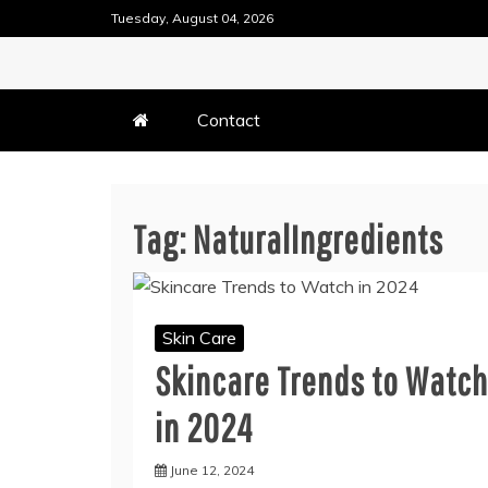
Skip
Tuesday, August 04, 2026
to
content
DENTAL HEALTH TIPS
TEETH FILLING TECHN
Contact
Tag:
NaturalIngredients
Skin Care
Skincare Trends to Watch
in 2024
June 12, 2024