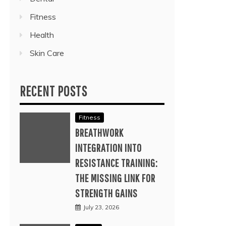
Fitness
Health
Skin Care
RECENT POSTS
Fitness
BREATHWORK
INTEGRATION INTO
RESISTANCE TRAINING:
THE MISSING LINK FOR
STRENGTH GAINS
July 23, 2026