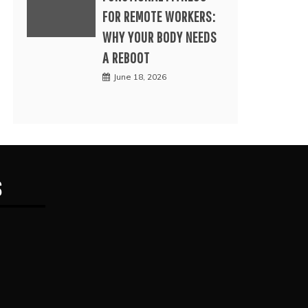
FOR REMOTE WORKERS:
WHY YOUR BODY NEEDS
A REBOOT
June 18, 2026
S