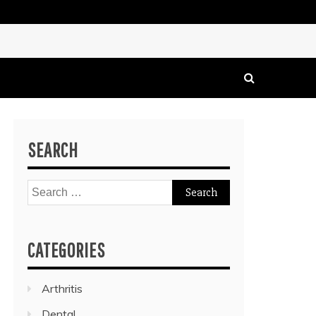
SEARCH
Search
for:
CATEGORIES
Arthritis
Dental