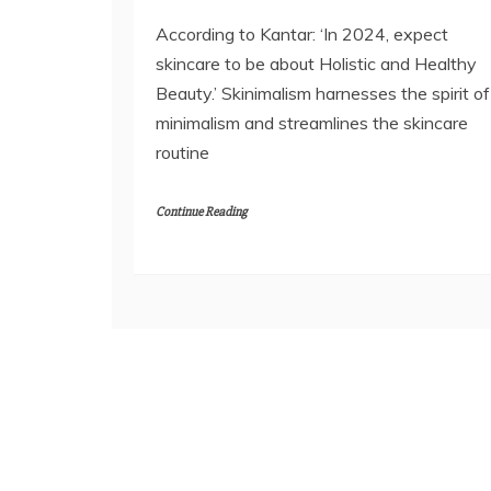
According to Kantar: ‘In 2024, expect
skincare to be about Holistic and Healthy
Beauty.’ Skinimalism harnesses the spirit of
minimalism and streamlines the skincare
routine
Continue Reading