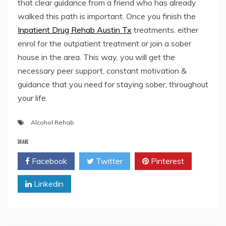
that clear guidance from a friend who has already
walked this path is important. Once you finish the
Inpatient Drug Rehab Austin Tx
treatments, either
enrol for the outpatient treatment or join a sober
house in the area. This way, you will get the
necessary peer support, constant motivation &
guidance that you need for staying sober, throughout
your life.
Alcohol Rehab
SHARE
Facebook
Twitter
Pinterest
Linkedin