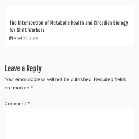
The Intersection of Metabolic Health and Circadian Biology
for Shift Workers
April 23, 2026
Leave a Reply
Your email address will not be published.
Required fields
are marked
*
Comment
*