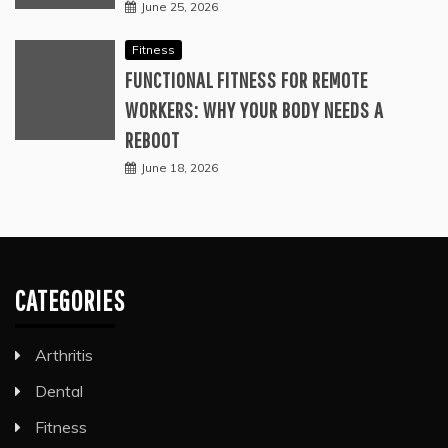
June 25, 2026
Fitness
FUNCTIONAL FITNESS FOR REMOTE
WORKERS: WHY YOUR BODY NEEDS A
REBOOT
June 18, 2026
CATEGORIES
Arthritis
Dental
Fitness