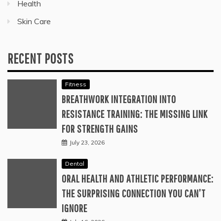
Health
Skin Care
RECENT POSTS
Fitness
BREATHWORK INTEGRATION INTO
RESISTANCE TRAINING: THE MISSING LINK
FOR STRENGTH GAINS
July 23, 2026
Dental
ORAL HEALTH AND ATHLETIC PERFORMANCE:
THE SURPRISING CONNECTION YOU CAN’T
IGNORE