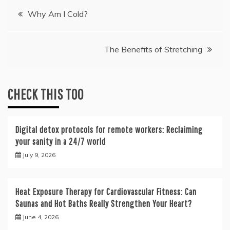
Post
Why Am I Cold?
navigation
The Benefits of Stretching
CHECK THIS TOO
Digital detox protocols for remote workers: Reclaiming
your sanity in a 24/7 world
July 9, 2026
Heat Exposure Therapy for Cardiovascular Fitness: Can
Saunas and Hot Baths Really Strengthen Your Heart?
June 4, 2026