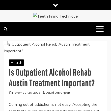
Skip
to
content
DENTAL HEALTH TIPS
TEETH FILLING TECHNIQUE
Health
Is Outpatient Alcohol Rehab
Austin Treatment Important?
November 26, 2022
David Davenport
Coming out of addiction is not easy. Accepting the