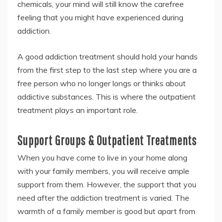
chemicals, your mind will still know the carefree
feeling that you might have experienced during
addiction.
A good addiction treatment should hold your hands
from the first step to the last step where you are a
free person who no longer longs or thinks about
addictive substances. This is where the outpatient
treatment plays an important role.
Support Groups & Outpatient Treatments
When you have come to live in your home along
with your family members, you will receive ample
support from them. However, the support that you
need after the addiction treatment is varied. The
warmth of a family member is good but apart from