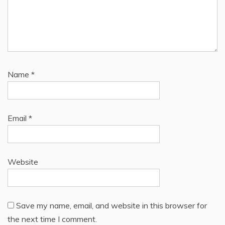
Name
*
Email
*
Website
Save my name, email, and website in this browser for
the next time I comment.