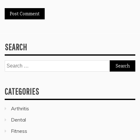
SEARCH
Search
for:
CATEGORIES
Arthritis
Dental
Fitness