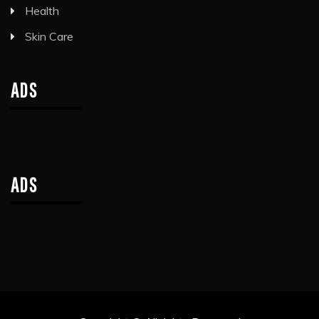
Health
Skin Care
ADS
ADS