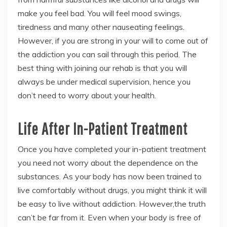
make you feel bad. You will feel mood swings,
tiredness and many other nauseating feelings.
However, if you are strong in your will to come out of
the addiction you can sail through this period. The
best thing with joining our rehab is that you will
always be under medical supervision, hence you
don’t need to worry about your health.
Life After In-Patient Treatment
Once you have completed your in-patient treatment
you need not worry about the dependence on the
substances. As your body has now been trained to
live comfortably without drugs, you might think it will
be easy to live without addiction. However,the truth
can’t be far from it. Even when your body is free of