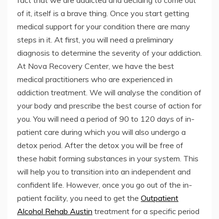
fact that we are addicted and deciding to come out
of it, itself is a brave thing. Once you start getting
medical support for your condition there are many
steps in it. At first, you will need a preliminary
diagnosis to determine the severity of your addiction.
At Nova Recovery Center, we have the best
medical practitioners who are experienced in
addiction treatment. We will analyse the condition of
your body and prescribe the best course of action for
you. You will need a period of 90 to 120 days of in-
patient care during which you will also undergo a
detox period. After the detox you will be free of
these habit forming substances in your system. This
will help you to transition into an independent and
confident life. However, once you go out of the in-
patient facility, you need to get the
Outpatient
Alcohol Rehab Austin
treatment for a specific period