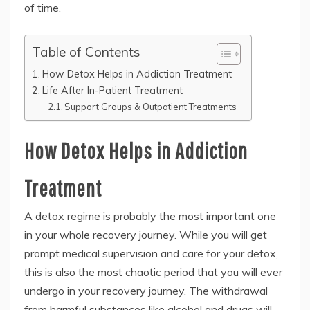
of time.
Table of Contents
How Detox Helps in Addiction Treatment
Life After In-Patient Treatment
Support Groups & Outpatient Treatments
How Detox Helps in Addiction
Treatment
A detox regime is probably the most important one
in your whole recovery journey. While you will get
prompt medical supervision and care for your detox,
this is also the most chaotic period that you will ever
undergo in your recovery journey. The withdrawal
from harmful substances like alcohol and drugs will