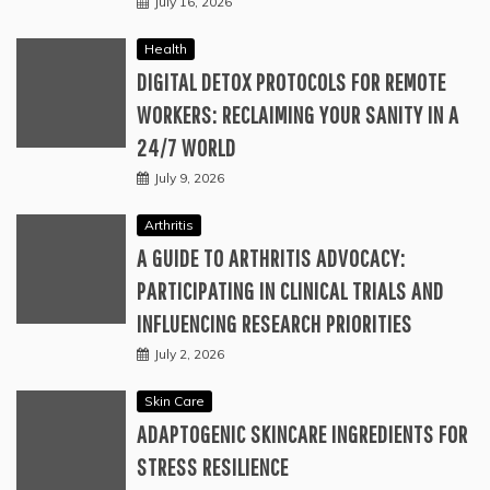
July 16, 2026
Health
DIGITAL DETOX PROTOCOLS FOR REMOTE
WORKERS: RECLAIMING YOUR SANITY IN A
24/7 WORLD
July 9, 2026
Arthritis
A GUIDE TO ARTHRITIS ADVOCACY:
PARTICIPATING IN CLINICAL TRIALS AND
INFLUENCING RESEARCH PRIORITIES
July 2, 2026
Skin Care
ADAPTOGENIC SKINCARE INGREDIENTS FOR
STRESS RESILIENCE