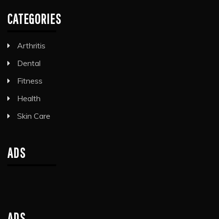
CATEGORIES
Arthritis
Dental
Fitness
Health
Skin Care
ADS
ADS