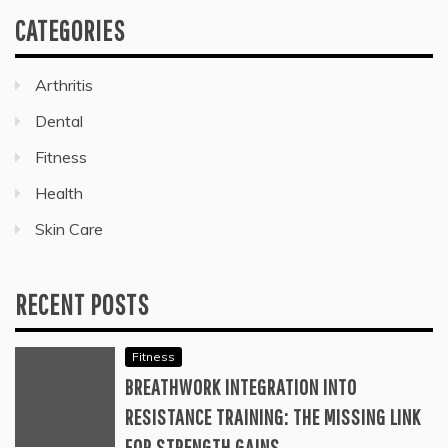
CATEGORIES
Arthritis
Dental
Fitness
Health
Skin Care
RECENT POSTS
Fitness
BREATHWORK INTEGRATION INTO
RESISTANCE TRAINING: THE MISSING LINK
FOR STRENGTH GAINS