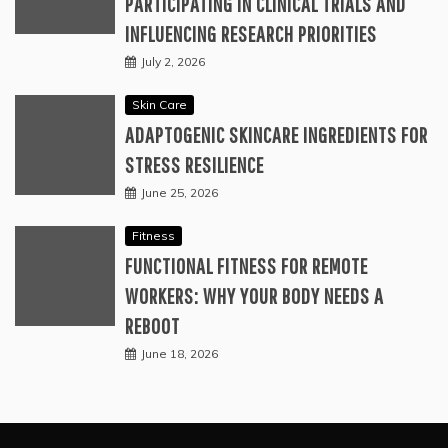
PARTICIPATING IN CLINICAL TRIALS AND
INFLUENCING RESEARCH PRIORITIES
July 2, 2026
Skin Care
ADAPTOGENIC SKINCARE INGREDIENTS FOR
STRESS RESILIENCE
June 25, 2026
Fitness
FUNCTIONAL FITNESS FOR REMOTE
WORKERS: WHY YOUR BODY NEEDS A
REBOOT
June 18, 2026