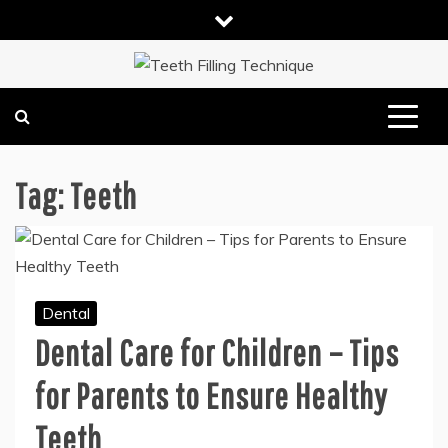
Skip
to
content
DENTAL HEALTH TIPS
TEETH FILLING TECHNIQUE
Tag:
Teeth
Dental
Dental Care for Children – Tips
for Parents to Ensure Healthy
Teeth