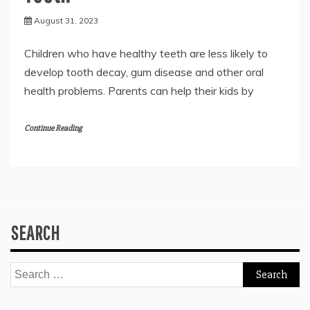
August 31, 2023
Children who have healthy teeth are less likely to
develop tooth decay, gum disease and other oral
health problems. Parents can help their kids by
Continue Reading
SEARCH
Search
for: