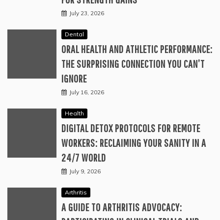
July 23, 2026
Dental
ORAL HEALTH AND ATHLETIC PERFORMANCE:
THE SURPRISING CONNECTION YOU CAN’T
IGNORE
July 16, 2026
Health
DIGITAL DETOX PROTOCOLS FOR REMOTE
WORKERS: RECLAIMING YOUR SANITY IN A
24/7 WORLD
July 9, 2026
Arthritis
A GUIDE TO ARTHRITIS ADVOCACY: