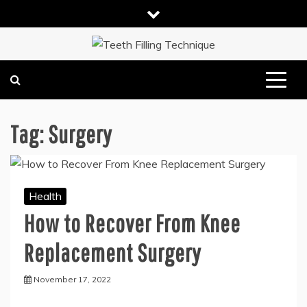
Skip
to
content
DENTAL HEALTH TIPS
TEETH FILLING TECHNIQUE
Tag:
Surgery
Health
How to Recover From Knee
Replacement Surgery
November 17, 2022