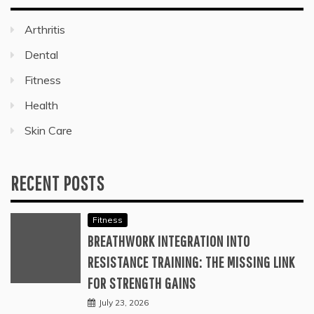
Arthritis
Dental
Fitness
Health
Skin Care
RECENT POSTS
Fitness
BREATHWORK INTEGRATION INTO
RESISTANCE TRAINING: THE MISSING LINK
FOR STRENGTH GAINS
July 23, 2026