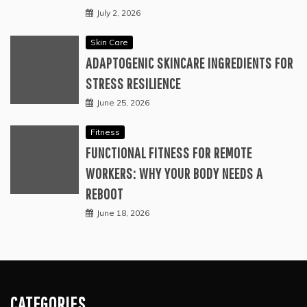
July 2, 2026
Skin Care
ADAPTOGENIC SKINCARE INGREDIENTS FOR
STRESS RESILIENCE
June 25, 2026
Fitness
FUNCTIONAL FITNESS FOR REMOTE
WORKERS: WHY YOUR BODY NEEDS A
REBOOT
June 18, 2026
CATEGORIES