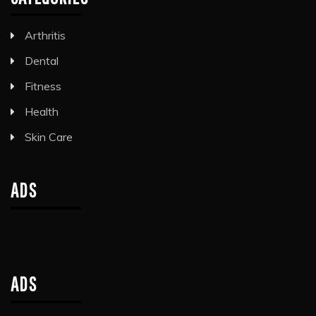
Arthritis
Dental
Fitness
Health
Skin Care
ADS
ADS