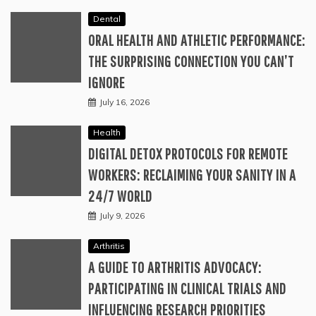
Dental
ORAL HEALTH AND ATHLETIC PERFORMANCE:
THE SURPRISING CONNECTION YOU CAN’T
IGNORE
July 16, 2026
Health
DIGITAL DETOX PROTOCOLS FOR REMOTE
WORKERS: RECLAIMING YOUR SANITY IN A
24/7 WORLD
July 9, 2026
Arthritis
A GUIDE TO ARTHRITIS ADVOCACY:
PARTICIPATING IN CLINICAL TRIALS AND
INFLUENCING RESEARCH PRIORITIES