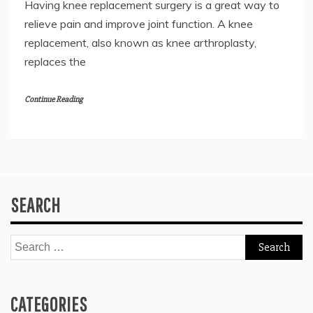
Having knee replacement surgery is a great way to
relieve pain and improve joint function. A knee
replacement, also known as knee arthroplasty,
replaces the
Continue Reading
SEARCH
Search
for:
CATEGORIES