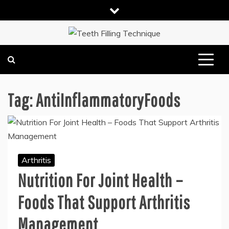
Skip
to
content
DENTAL HEALTH TIPS
TEETH FILLING TECHNIQUE
Tag:
AntiInflammatoryFoods
Arthritis
Nutrition For Joint Health –
Foods That Support Arthritis
Management