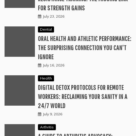
FOR STRENGTH GAINS
July 23, 2026
Dental
ORAL HEALTH AND ATHLETIC PERFORMANCE:
THE SURPRISING CONNECTION YOU CAN’T
IGNORE
July 16, 2026
Health
DIGITAL DETOX PROTOCOLS FOR REMOTE
WORKERS: RECLAIMING YOUR SANITY IN A
24/7 WORLD
July 9, 2026
Arthritis