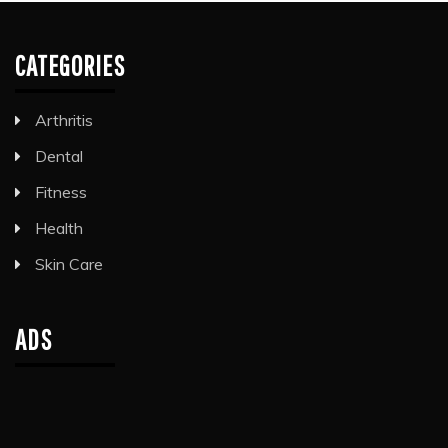
CATEGORIES
Arthritis
Dental
Fitness
Health
Skin Care
ADS