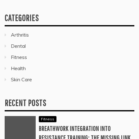
CATEGORIES
Arthritis
Dental
Fitness
Health
Skin Care
RECENT POSTS
Fitness
BREATHWORK INTEGRATION INTO
RESISTANCE TRAINING: THE MISSING LINK