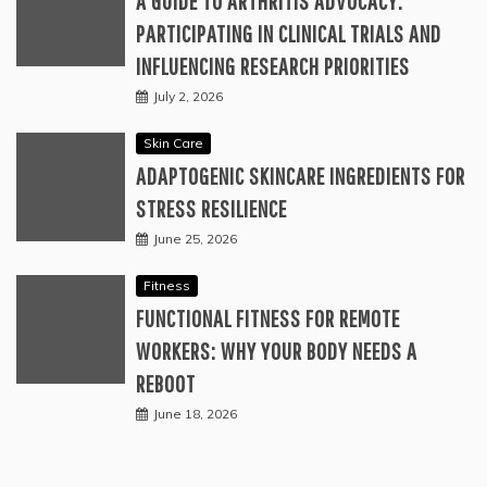
A GUIDE TO ARTHRITIS ADVOCACY:
PARTICIPATING IN CLINICAL TRIALS AND
INFLUENCING RESEARCH PRIORITIES
July 2, 2026
Skin Care
ADAPTOGENIC SKINCARE INGREDIENTS FOR
STRESS RESILIENCE
June 25, 2026
Fitness
FUNCTIONAL FITNESS FOR REMOTE
WORKERS: WHY YOUR BODY NEEDS A
REBOOT
June 18, 2026