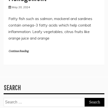
May 20, 2024
Fatty fish such as salmon, mackerel and sardines
contain omega-3 fatty acids which help combat
inflammation. Leafy vegetables, citrus fruits like
orange juice and orange
Continue Reading
SEARCH
Search
for: